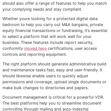
should also offer a range of features to help you match
your complying needs and stay compliant.
Whether youre looking for a protected digital data
bedroom to help you carry out M&A bargains, private
equity financial transactions or fundraising, it’s essential
to select a platform that will work well for your
business. These features include report security,
conformity
moved here
certifications, user access
controls and reporting equipment.
The right platform should generate administrative build
and maintenance tasks fast, easy and user-friendly. It
should likewise enable users to quickly adjust
permissions and coverage, upload single documents or
make bulk changes to directories and papers.
Document management is critical for a powerful VDR.
The best platforms help you to streamline document
controlling through mailing and auto-indexing