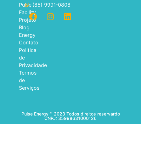
Pulse
(85) 9991-0808
Facility
Projeto
Blog
Energy
Contato
Politica
de
Privacidade
Termos
de
Serviços
Pulse Energy ™ 2023 Todos direitos reservardo
CNPJ: 35998631000126