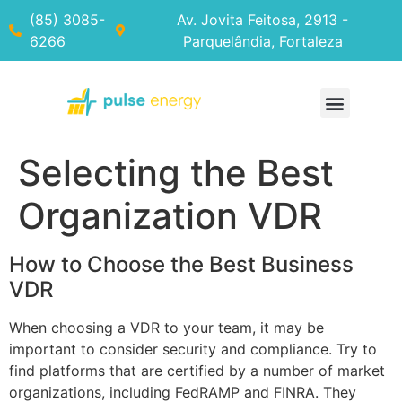
(85) 3085-
Av. Jovita Feitosa, 2913 -
6266
Parquelândia, Fortaleza
Selecting the Best
Organization VDR
How to Choose the Best Business
VDR
When choosing a VDR to your team, it may be
important to consider security and compliance. Try to
find platforms that are certified by a number of market
organizations, including FedRAMP and FINRA. They