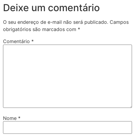
Deixe um comentário
O seu endereço de e-mail não será publicado.
Campos
obrigatórios são marcados com
*
Comentário
*
Nome
*