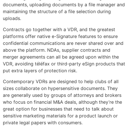
documents, uploading documents by a file manager and
maintaining the structure of a file selection during
uploads.
Contracts go together with a VDR, and the greatest
platforms offer native e-Signature features to ensure
confidential communications are never shared over and
above the platform. NDAs, supplier contracts and
merger agreements can all be agreed upon within the
VDR, avoiding téléfax or third-party eSign products that
put extra layers of protection risk.
Contemporary VDRs are designed to help clubs of all
sizes collaborate on hypersensitive documents. They
are generally used by groups of attorneys and brokers
who focus on financial M&A deals, although they’re the
great option for businesses that need to talk about
sensitive marketing materials for a product launch or
private legal papers with consumers.