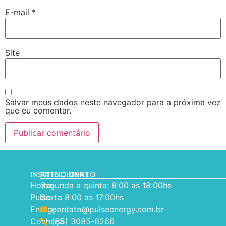
E-mail
*
Site
Salvar meus dados neste navegador para a próxima vez
que eu comentar.
INSTITUCIONAL
ATENDIMENTO
Home
Segunda a quinta: 8:00 as 18:00hs
Pulse
Sexta 8:00 as 17:00hs
Energy
contato@pulseenergy.com.br
Conheça
(85) 3085-6266