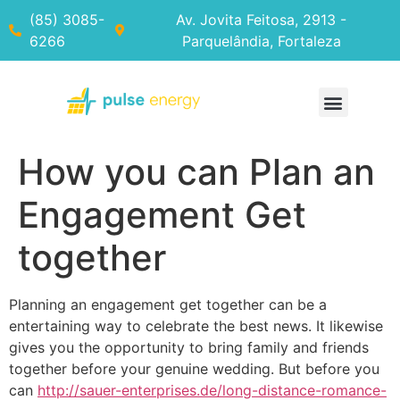
(85) 3085-
Av. Jovita Feitosa, 2913 -
6266
Parquelândia, Fortaleza
How you can Plan an
Engagement Get
together
Planning an engagement get together can be a
entertaining way to celebrate the best news. It likewise
gives you the opportunity to bring family and friends
together before your genuine wedding. But before you
can
http://sauer-enterprises.de/long-distance-romance-