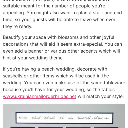
suitable meant for the number of people you’re
appealing. You might also want to plan a start and end
time, so your guests will be able to leave when ever
they’re ready.
Beautify your space with blossoms and other joyful
decorations that will aid it seem extra-special. You can
even add a banner or various other accents which will
hint at your wedding theme.
If you’re having a beach wedding, decorate with
seashells or other items which will be used in the
wedding. You can even make use of the same tableware
because you’ll have for your wedding, so the tables
www.ukrainianmailorderbrides.net
will match your style.