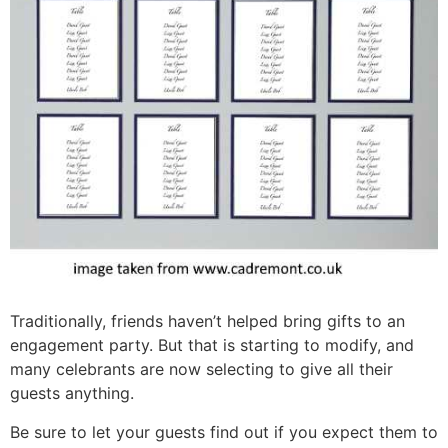
Traditionally, friends haven’t helped bring gifts to an
engagement party. But that is starting to modify, and
many celebrants are now selecting to give all their
guests anything.
Be sure to let your guests find out if you expect them to