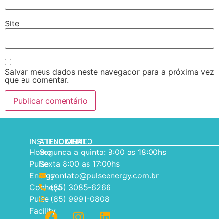
Site
Salvar meus dados neste navegador para a próxima vez
que eu comentar.
INSTITUCIONAL
ATENDIMENTO
Home
Segunda a quinta: 8:00 as 18:00hs
Pulse
Sexta 8:00 as 17:00hs
Energy
contato@pulseenergy.com.br
Conheça
(85) 3085-6266
Pulse
(85) 9991-0808
Facility