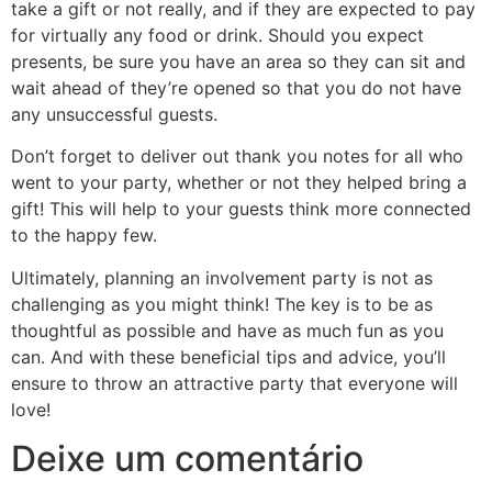
take a gift or not really, and if they are expected to pay
for virtually any food or drink. Should you expect
presents, be sure you have an area so they can sit and
wait ahead of they’re opened so that you do not have
any unsuccessful guests.
Don’t forget to deliver out thank you notes for all who
went to your party, whether or not they helped bring a
gift! This will help to your guests think more connected
to the happy few.
Ultimately, planning an involvement party is not as
challenging as you might think! The key is to be as
thoughtful as possible and have as much fun as you
can. And with these beneficial tips and advice, you’ll
ensure to throw an attractive party that everyone will
love!
Deixe um comentário