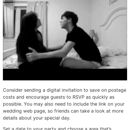
Consider sending a digital invitation to save on postage
costs and encourage guests to RSVP as quickly as
possible. You may also need to include the link on your
wedding web page, so friends can take a look at more
details about your special day.
Set a date to your party and choose a area that’s