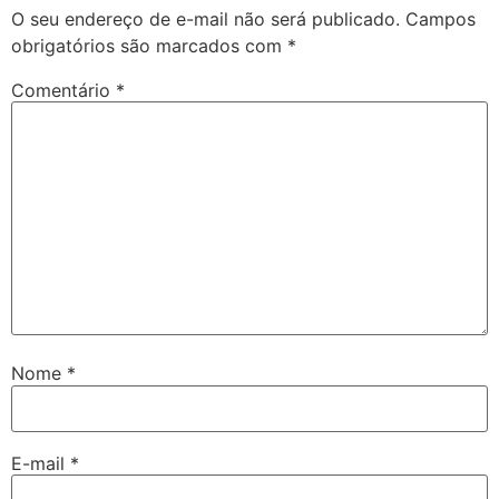
O seu endereço de e-mail não será publicado.
Campos
obrigatórios são marcados com
*
Comentário
*
Nome
*
E-mail
*