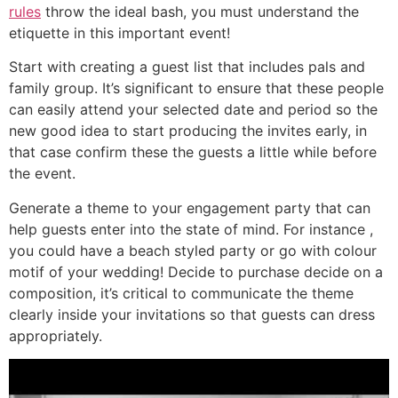
rules
throw the ideal bash, you must understand the
etiquette in this important event!
Start with creating a guest list that includes pals and
family group. It’s significant to ensure that these people
can easily attend your selected date and period so the
new good idea to start producing the invites early, in
that case confirm these the guests a little while before
the event.
Generate a theme to your engagement party that can
help guests enter into the state of mind. For instance ,
you could have a beach styled party or go with colour
motif of your wedding! Decide to purchase decide on a
composition, it’s critical to communicate the theme
clearly inside your invitations so that guests can dress
appropriately.