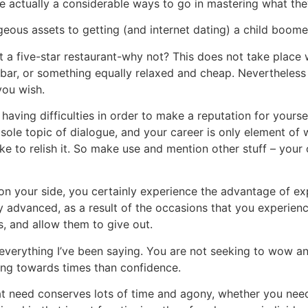
e actually a considerable ways to go in mastering what the
eous assets to getting (and internet dating) a child boome
 a five-star restaurant-why not? This does not take place 
 bar, or something equally relaxed and cheap. Nevertheless 
you wish.
having difficulties in order to make a reputation for yourse
 sole topic of dialogue, and your career is only element of 
ke to relish it. So make use and mention other stuff – your
n your side, you certainly experience the advantage of e
y advanced, as a result of the occasions that you experien
, and allow them to give out.
verything I’ve been saying. You are not seeking to wow a
ing towards times than confidence.
 need conserves lots of time and agony, whether you nee