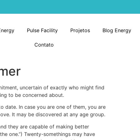
Energy
Pulse Facility
Projetos
Blog Energy
Contato
omer
itment, uncertain of exactly who might find
hing to be concerned about.
o date. In case you are one of them, you are
 love. It may be discovered at any age group.
and they are capable of making better
lly the one.”) Twenty-somethings may have