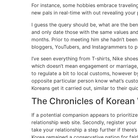
For instance, some hobbies embrace traveling,
new pals in real-time with out revealing your p
I guess the query should be, what are the ben
and only date those with the same values and 
months. Prior to meeting him she hadn’t been 
bloggers, YouTubers, and Instagrammers to pr
I’ve seen everything from T-shirts, Nike shoe
which doesn’t mean engagement or marriage, bu
to regulate a bit to local customs, however b
opposite particular person know what’s custom
Koreans get it carried out, similar to their q
The Chronicles of Korea
If a potential companion appears to prioritize 
relationship web site. Secondly, register you
take your relationship a step further if ther
Korea remained a conservative nation for fairl