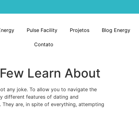
Energy
Pulse Facility
Projetos
Blog Energy
Contato
 Few Learn About
not any joke. To allow you to navigate the
y different features of dating and
. They are, in spite of everything, attempting