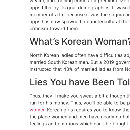
wealth, and training come at a premium. More 
apps filter by its goal demographics. It wasn
member of a lot because it was the stigma and
apps has now spawned a countercultural rheto
criticism toward them.
What’s Korean Woman
North Korean ladies often have difficulties a
married South Korean men. But a 2019 govern
instructed that 43% of married ladies from 
Lies You have Been T
Thus, they’ll make you sweat a bit although t
run for his money. Thus, you’ll be able to be
women
Korean girls requires you to know the
the place women and men have nearly no hole i
feelings and emotions which can’t be bought 