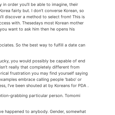
in order you’ll be able to imagine, their
Korea fairly but. I don’t converse Korean, so
’ll discover a method to select from! This is
success with. Thesedays most Korean mother
s you want to ask him then he opens his
ciates. So the best way to fulfill a date can
e lucky, you would possibly be capable of end
isn’t really that completely different from
ical frustration you may find yourself saying
nt examples embrace calling people ‘babo‘ or
ness, I’ve been shouted at by Koreans for PDA .
tention-grabbing particular person. Tomomi
t have happened to anybody. Gender, somewhat