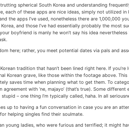
rutting spherical South Korea and understanding frequently 
e, each of these apps are nice ideas, simply not utilized in 
s and the apps I’ve used, nonetheless there are 1,000,000 you
n Korea, and those I’ve had essentially probably the most 
f your boyfriend is manly he won’t say his idea nevertheles
ask.
dom here; rather, you meet potential dates via pals and asso
orean tradition that hasn’t been lined right here. If you’r
nal Korean grave, like those within the footage above. This 
tely saves time when planning what to get them. To categor
ide in agreement with ‘ne, majayo‘ (that’s true). Some differe
tupid – one thing I’m typically called, haha. In all serious
times up to having a fun conversation in case you are an at
or helping singles find their soulmate.
ean young ladies, who were furious and terrified; it migh