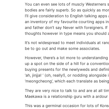
You can even see lots of muscly Westerners st
bodies are fairly superb. So as quickly as mor
I’ll give consideration to English talking app
an inventory of my favourite courting apps i
and father don’t say Never with foreigners. I
thoughts however in type means you should 
It’s not widespread to meet individuals at ran
be to go out and make some associates.
However, there’s a lot more to understanding K
up a spot on the side of a hill for a conventio
buying presents for the newlyweds and defini
‘ah, jinjja! ‘ (oh, really!), or nodding alongs
‘meongcheong‘, which each translate as being s
They are very nice to talk to and are at all 
Maekawa is a relationship guru with a ardour f
This was a germinal occasion for lots of Kor