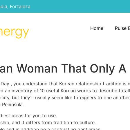
ndia, Fortaleza
Home
Pulse 
ean Woman That Only A
 Day , you understand that Korean relationship tradition is 
ed an inventory of 10 useful Korean words to describe totall
city, but they’ll usually seem like foreigners to one another
 Peninsula.
diest ideas for you to use.
hip, and it differs from tradition to culture.
le and in addition be a captivating gentleman.