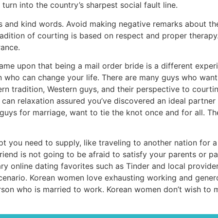
urn into the country’s sharpest social fault line.
and kind words. Avoid making negative remarks about them, p
dition of courting is based on respect and proper therapy. 
rance.
ame upon that being a mail order bride is a different experi
on who can change your life. There are many guys who want 
rn tradition, Western guys, and their perspective to courti
n relaxation assured you’ve discovered an ideal partner fo
guys for marriage, want to tie the knot once and for all. T
 you need to supply, like traveling to another nation for 
nd is not going to be afraid to satisfy your parents or pals.
ary online dating favorites such as Tinder and local provid
cenario. Korean women love exhausting working and generou
person who is married to work. Korean women don’t wish to