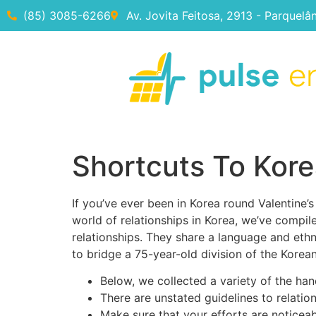
(85) 3085-6266
Av. Jovita Feitosa, 2913 - Parquelâ
Shortcuts To Kor
If you’ve ever been in Korea round Valentine’s
world of relationships in Korea, we’ve compil
relationships. They share a language and ethni
to bridge a 75-year-old division of the Korean
Below, we collected a variety of the han
There are unstated guidelines to relations
Make sure that your efforts are noticeab