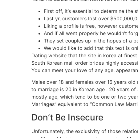
First off, it’s essential to determine the 
Last yr, customers lost over $500,000,
Liking a profile is free, however custom
And if all went properly he wouldn’t fo
They set couples up in the hopes of a po
We would like to add that this text is on
Dating website that the site in korea at finest
South Korean mail order brides highly access
You can meet your love of any age, appearance
Males over 18 and females over 16 years old 
to marriage is 20 in Korean age . 20 years of 
mostly age, which tend to be one or two years
Marriages” equivalent to “Common Law Marria
Don’t Be Insecure
Unfortunately, the exclusivity of those relati