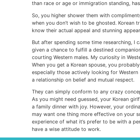
than race or age or immigration standing, has t
So, you higher shower them with compliments 
when you don’t wish to be ghosted. Korean tra
know their actual appeal and stunning appea
But after spending some time researching, I c
given a chance to fulfill a destined compani
courting Western males. My curiosity in Weste
When you get a Korean spouse, you probably ca
especially those actively looking for Western 
a relationship on belief and mutual respect.
They can simply conform to any crazy concept
As you might need guessed, your Korean girlfrie
a family dinner with joy. However, your ordin
may want one thing more effective on your s
experience of what it’s prefer to be with a 
have a wise attitude to work.