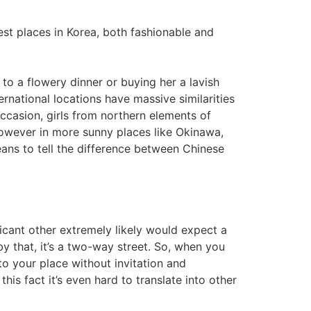
best places in Korea, both fashionable and
 to a flowery dinner or buying her a lavish
national locations have massive similarities
 occasion, girls from northern elements of
 however in more sunny places like Okinawa,
eans to tell the difference between Chinese
cant other extremely likely would expect a
by that, it’s a two-way street. So, when you
to your place without invitation and
s fact it’s even hard to translate into other