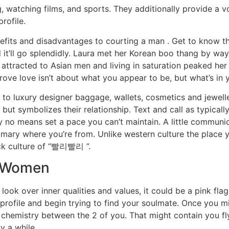
 watching films, and sports. They additionally provide a v
rofile.
efits and disadvantages to courting a man . Get to know the 
it’ll go splendidly. Laura met her Korean boo thang by way 
attracted to Asian men and living in saturation peaked her 
ove love isn’t about what you appear to be, but what’s in y
s to luxury designer baggage, wallets, cosmetics and jewel
t symbolizes their relationship. Text and call as typically 
y no means set a pace you can’t maintain. A little communic
ary where you’re from. Unlike western culture the place you
uick culture of “빨리빨리 ”.
n Women
look over inner qualities and values, it could be a pink flag
r profile and begin trying to find your soulmate. Once you m
e’s chemistry between the 2 of you. That might contain you f
y a while.