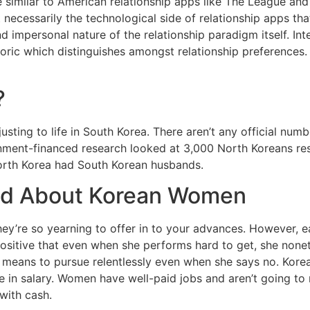
similar to American relationship apps like The League and 
’t necessarily the technological side of relationship apps
 impersonal nature of the relationship paradigm itself. Inte
ric which distinguishes amongst relationship preferences. 
?
djusting to life in South Korea. There aren’t any official 
ment-financed research looked at 3,000 North Koreans resi
North Korea had South Korean husbands.
old About Korean Women
hey’re so yearning to offer in to your advances. However, e
 positive that even when she performs hard to get, she none
 means to pursue relentlessly even when she says no. Kore
n salary. Women have well-paid jobs and aren’t going to ma
with cash.