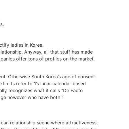
.
s.
tify ladies in Korea.
elationship. Anyway, all that stuff has made
anies offer tons of profiles on the market.
ent. Otherwise South Korea’s age of consent
 limits refer to 1’s lunar calendar based
lly recognizes what it calls “De Facto
iage however who have both 1.
orean relationship scene where attractiveness,