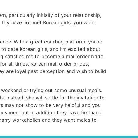
articularly initially of your relationship,
If you’ve not met Korean girls, you won’t
ence. With a great courting platform, you’re
to date Korean girls, and I’m excited about
ng satisfied me to become a mail order bride.
r all times. Korean mail order brides,
hey are loyal past perception and wish to build
a weekend or trying out some unusual meals.
 Instead, she will settle for the invitation to
ers may not show to be very helpful and you
s men, but in addition they have firsthand
 marry workaholics and they want males to