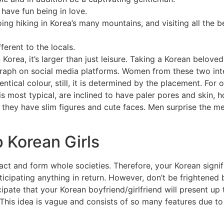
 have fun being in love.
oing hiking in Korea’s many mountains, and visiting all the 
ferent to the locals.
Korea, it’s larger than just leisure. Taking a Korean beloved
aph on social media platforms. Women from these two inter
entical colour, still, it is determined by the placement. For
is most typical, are inclined to have paler pores and skin,
t they have slim figures and cute faces. Men surprise the m
 Korean Girls
 and form whole societies. Therefore, your Korean signifi
icipating anything in return. However, don’t be frightened 
ate that your Korean boyfriend/girlfriend will present up 
s idea is vague and consists of so many features due to thi