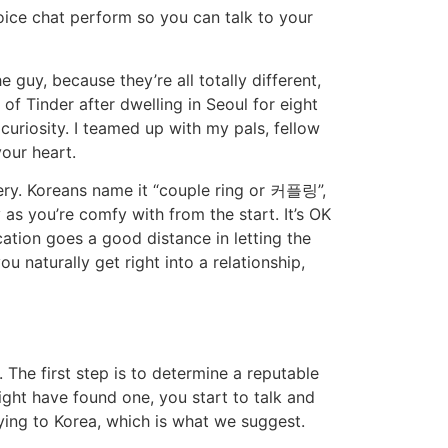
oice chat perform so you can talk to your
guy, because they’re all totally different,
of Tinder after dwelling in Seoul for eight
curiosity. I teamed up with my pals, fellow
our heart.
lery. Koreans name it “couple ring or 커플링”,
as you’re comfy with from the start. It’s OK
ation goes a good distance in letting the
 naturally get right into a relationship,
. The first step is to determine a reputable
ight have found one, you start to talk and
lying to Korea, which is what we suggest.