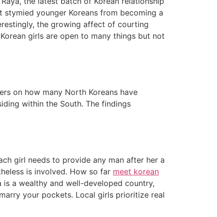
Raya, the latest batch of Korean relationship
 that stymied younger Koreans from becoming a
restingly, the growing affect of courting
Korean girls are open to many things but not
numbers on how many North Koreans have
ding within the South. The findings
ach girl needs to provide any man after her a
theless is involved. How so far
meet korean
a is a wealthy and well-developed country,
rry your pockets. Local girls prioritize real