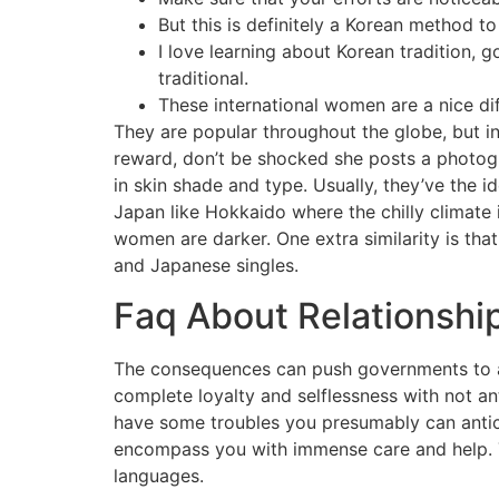
But this is definitely a Korean method to
I love learning about Korean tradition, g
traditional.
These international women are a nice dif
They are popular throughout the globe, but in 
reward, don’t be shocked she posts a photogr
in skin shade and type. Usually, they’ve the id
Japan like Hokkaido where the chilly climate 
women are darker. One extra similarity is tha
and Japanese singles.
Faq About Relationship
The consequences can push governments to act
complete loyalty and selflessness with not ant
have some troubles you presumably can anticip
encompass you with immense care and help. Thi
languages.