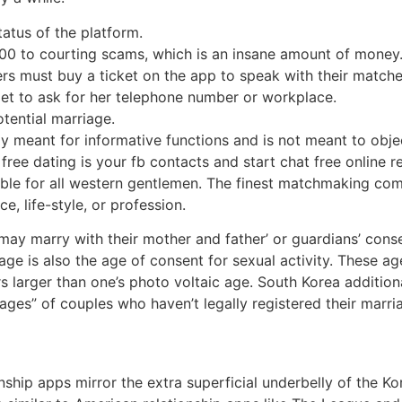
status of the platform.
000 to courting scams, which is an insane amount of money
ers must buy a ticket on the app to speak with their matche
rget to ask for her telephone number or workplace.
tential marriage.
ly meant for informative functions and is not meant to objec
 free dating is your fb contacts and start chat free online r
ible for all western gentlemen. The finest matchmaking comp
, life-style, or profession.
may marry with their mother and father’ or guardians’ cons
age is also the age of consent for sexual activity. These age
 larger than one’s photo voltaic age. South Korea additiona
ges” of couples who haven’t legally registered their marr
onship apps mirror the extra superficial underbelly of the K