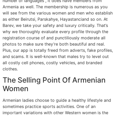
number of languages , it does have members from
Armenia as well. The membership is numerous as you
will see from the various women and men who establish
as either Beirutsi, Parskahye, Hayastanciand so on. At
Barev, we take your safety and luxury critically. That’s
why we thoroughly evaluate every profile through the
registration course of and punctiliously moderate all
photos to make sure they’re both beautiful and real.
Plus, our app is totally freed from adverts, fake profiles,
and scams. It is well-known that males try to level out
all costly cell phones, costly vehicles, and branded
clothes.
The Selling Point Of Armenian
Women
Armenian ladies choose to guide a healthy lifestyle and
sometimes practice sports activities. One of an
important variations with other Western women is the