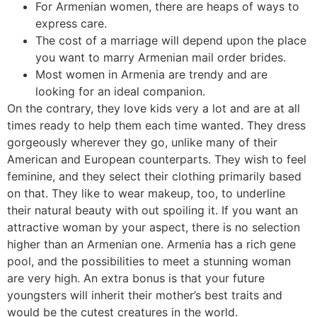
For Armenian women, there are heaps of ways to
express care.
The cost of a marriage will depend upon the place
you want to marry Armenian mail order brides.
Most women in Armenia are trendy and are
looking for an ideal companion.
On the contrary, they love kids very a lot and are at all
times ready to help them each time wanted. They dress
gorgeously wherever they go, unlike many of their
American and European counterparts. They wish to feel
feminine, and they select their clothing primarily based
on that. They like to wear makeup, too, to underline
their natural beauty with out spoiling it. If you want an
attractive woman by your aspect, there is no selection
higher than an Armenian one. Armenia has a rich gene
pool, and the possibilities to meet a stunning woman
are very high. An extra bonus is that your future
youngsters will inherit their mother’s best traits and
would be the cutest creatures in the world.