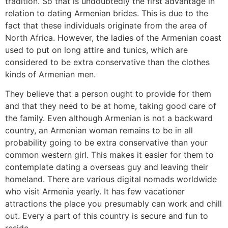
tradition. So that is undoubtedly the first advantage in
relation to dating Armenian brides. This is due to the
fact that these individuals originate from the area of
North Africa. However, the ladies of the Armenian coast
used to put on long attire and tunics, which are
considered to be extra conservative than the clothes
kinds of Armenian men.
They believe that a person ought to provide for them
and that they need to be at home, taking good care of
the family. Even although Armenian is not a backward
country, an Armenian woman remains to be in all
probability going to be extra conservative than your
common western girl. This makes it easier for them to
contemplate dating a overseas guy and leaving their
homeland. There are various digital nomads worldwide
who visit Armenia yearly. It has few vacationer
attractions the place you presumably can work and chill
out. Every a part of this country is secure and fun to
reside.