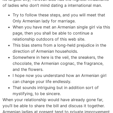
of ladies who don’t mind dating a international man.
Try to follow these steps, and you will meet that
Only Armenian lady for marriage.
When you have met an Armenian single girl via this
page, then you shall be able to continue a
relationship outdoors of this web site.
This bias stems from a long-held prejudice in the
direction of Armenian households.
Somewhere in here is the veil, the sneakers, the
chocolate, the Armenian cognac, the fragrance,
and the flowers.
I hope now you understand how an Armenian girl
can change your life endlessly.
That sounds intriguing but in addition sort of
mystifying, to be sincere.
When your relationship would have already gone far,
you’ll be able to share the bill and discuss it together.
Armenian ladies at present tend to private improvement