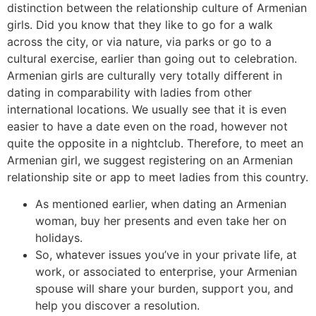
distinction between the relationship culture of Armenian
girls. Did you know that they like to go for a walk
across the city, or via nature, via parks or go to a
cultural exercise, earlier than going out to celebration.
Armenian girls are culturally very totally different in
dating in comparability with ladies from other
international locations. We usually see that it is even
easier to have a date even on the road, however not
quite the opposite in a nightclub. Therefore, to meet an
Armenian girl, we suggest registering on an Armenian
relationship site or app to meet ladies from this country.
As mentioned earlier, when dating an Armenian
woman, buy her presents and even take her on
holidays.
So, whatever issues you’ve in your private life, at
work, or associated to enterprise, your Armenian
spouse will share your burden, support you, and
help you discover a resolution.