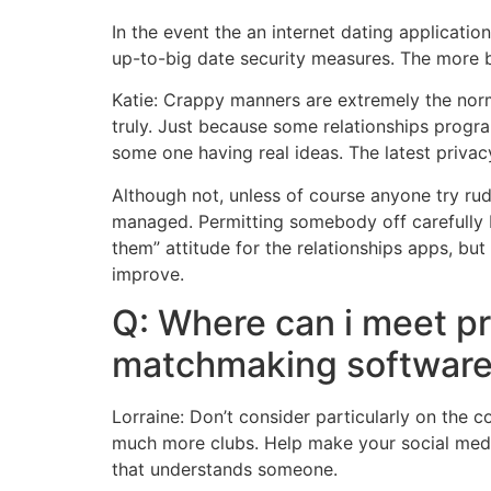
In the event the an internet dating applicatio
up-to-big date security measures.
The more bu
Katie: Crappy manners are extremely the norm
truly. Just because some relationships prog
some one having real ideas. The latest privac
Although not, unless of course anyone try rud
managed. Permitting somebody off carefully be
them” attitude for the relationships apps, 
improve.
Q: Where can i meet pro
matchmaking softwar
Lorraine: Don’t consider particularly on the 
much more clubs. Help make your social media 
that understands someone.