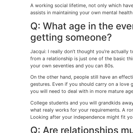
A working social lifetime, not only which hav
assists in maintaining your own mental health
Q: What age in the even
getting someone?
Jacqui: I really don’t thought you’re actuall
from a relationship is just one of the basic t
your own seventies and you can 80s.
On the other hand, people still have an effec
gestures. Even if you should carry on a love g
you will need to deal with in more mature age
College students and you will grandkids away 
what realy works for your requirements. A rom
Looking after your independence might fit yo
Q: Are relationships mu