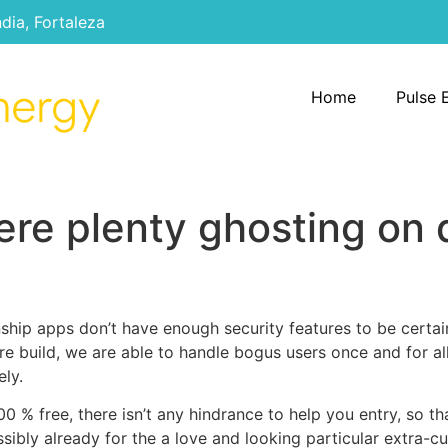
ndia, Fortaleza
Home
Pulse 
re plenty ghosting on 
nship apps don’t have enough security features to be certai
are build, we are able to handle bogus users once and for al
ely.
00 % free, there isn’t any hindrance to help you entry, so t
ssibly already for the a love and looking particular extra-cu