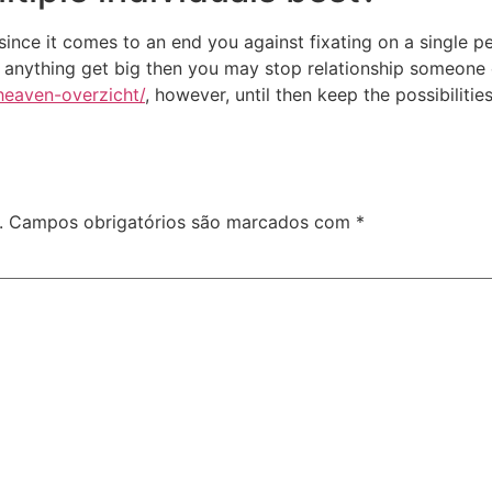
ince it comes to an end you against fixating on a single p
er anything get big then you may stop relationship someone 
heaven-overzicht/
, however, until then keep the possibiliti
.
Campos obrigatórios são marcados com
*