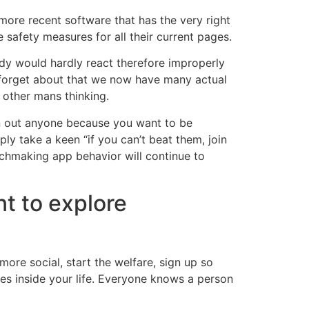
 more recent software that has the very right
e safety measures for all their current pages.
ody would hardly react therefore improperly
 forget about that we now have many actual
 other mans thinking.
ean out anyone because you want to be
ly take a keen “if you can’t beat them, join
chmaking app behavior will continue to
nt to explore
ore social, start the welfare, sign up so
ies inside your life. Everyone knows a person