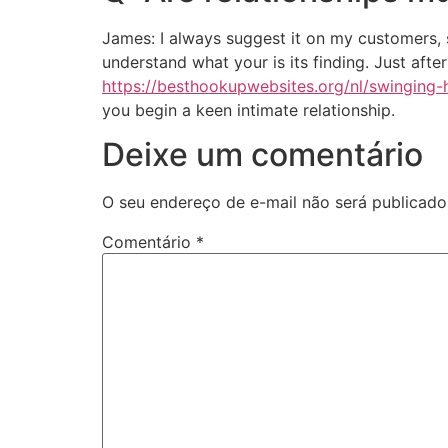
James: I always suggest it on my customers, s
understand what your is its finding. Just aft
https://besthookupwebsites.org/nl/swinging-
you begin a keen intimate relationship.
Deixe um comentário
O seu endereço de e-mail não será publicado
Comentário
*