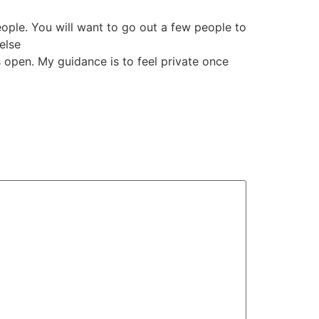
eople. You will want to go out a few people to
else
es open. My guidance is to feel private once