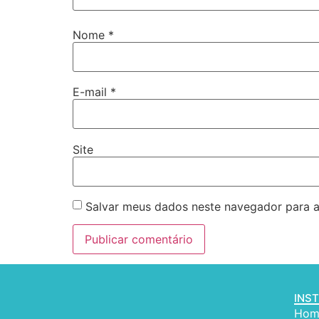
Nome
*
E-mail
*
Site
Salvar meus dados neste navegador para a
INS
Hom