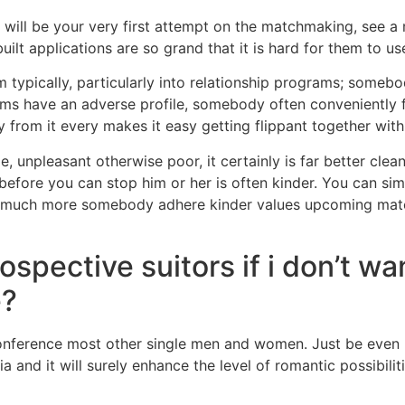
n will be your very first attempt on the matchmaking, see a
ilt applications are so grand that it is hard for them to us
 typically, particularly into relationship programs; someb
rams have an adverse profile, somebody often conveniently
y from it every makes it easy getting flippant together with
e, unpleasant otherwise poor, it certainly is far better cl
fore you can stop him or her is often kinder. You can simp
but much more somebody adhere kinder values upcoming mat
spective suitors if i don’t wa
e?
conference most other single men and women. Just be even m
and it will surely enhance the level of romantic possibilit