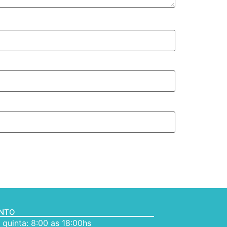
ENTO
quinta: 8:00 as 18:00hs