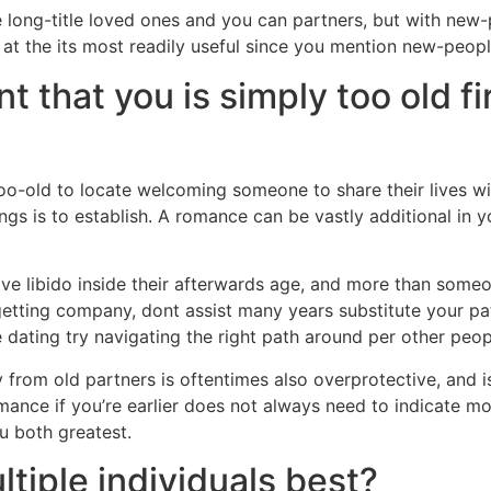
e long-title loved ones and you can partners, but with new
 at the its most readily useful since you mention new-peopl
t that you is simply too old fi
y too-old to locate welcoming someone to share their lives 
hings is to establish. A romance can be vastly additional in
tive libido inside their afterwards age, and more than some
etting company, dont assist many years substitute your path
 dating try navigating the right path around per other peop
from old partners is oftentimes also overprotective, and i
ance if you’re earlier does not always need to indicate mov
u both greatest.
ltiple individuals best?