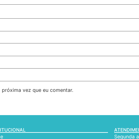
 próxima vez que eu comentar.
TITUCIONAL
ATENDIM
e
Segunda a 