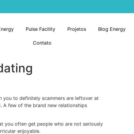
Energy
Pulse Facility
Projetos
Blog Energy
Contato
dating
n you to definitely scammers are leftover at
l. A few of the brand new relationships
hat you often get people who are not seriously
rricular enjoyable.