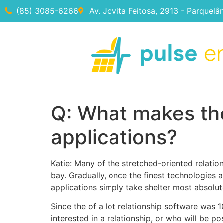
(85) 3085-6266
Av. Jovita Feitosa, 2913 - Parquelâ
Q: What makes the
applications?
Katie: Many of the stretched-oriented relatio
bay. Gradually, once the finest technologies 
applications simply take shelter most absolut
Since the of a lot relationship software was 1
interested in a relationship, or who will be po