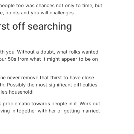
-people too was chances not only to time, but
e, points and you will challenges.
rst off searching
with you. Without a doubt, what folks wanted
 your 50s from what it might appear to be on
one never remove that thirst to have close
. Possibly the most significant difficulties
le’s household!
s problematic towards people in it. Work out
ing in together with her or getting married.