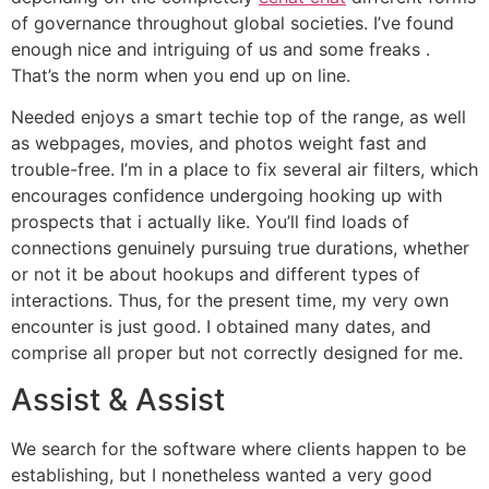
of governance throughout global societies. I’ve found
enough nice and intriguing of us and some freaks .
That’s the norm when you end up on line.
Needed enjoys a smart techie top of the range, as well
as webpages, movies, and photos weight fast and
trouble-free. I’m in a place to fix several air filters, which
encourages confidence undergoing hooking up with
prospects that i actually like. You’ll find loads of
connections genuinely pursuing true durations, whether
or not it be about hookups and different types of
interactions. Thus, for the present time, my very own
encounter is just good. I obtained many dates, and
comprise all proper but not correctly designed for me.
Assist & Assist
We search for the software where clients happen to be
establishing, but I nonetheless wanted a very good