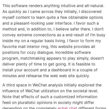
This software renders anything intuitive and all-natural.
As quickly as I came across they initially, I discovered
myself content to learn quite a few obtainable options
and a pleasant-looking user interface. I favor such a
method and, in addition to, I believe safer there. I don’t
convey extreme connections as a end result of I’m busy
inside my on a regular basis living. I favor to form my
favorite mall interior ring, this website provides all
positions for cozy dialogue. Incredible software
program, matchmaking appears to play simply, doesn’t
deliver plenty of time to get going. It is feasible to
install your account and a dashboard in a couple of
minutes and rehearse the web web site quickly.
A third space in WeChat analysis initially explored the
influence of WeChat utilization on the societal level.
Note that effects of such a customized information
feed on pluralistic opinions in society might differ
depending on the completely
echat chat
different forms