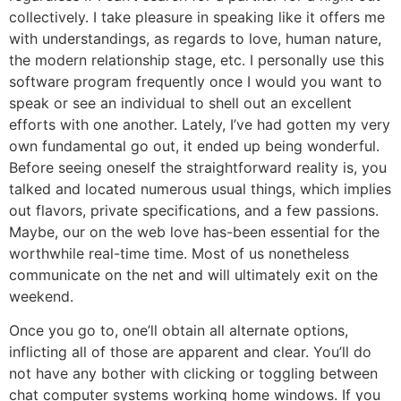
collectively. I take pleasure in speaking like it offers me
with understandings, as regards to love, human nature,
the modern relationship stage, etc. I personally use this
software program frequently once I would you want to
speak or see an individual to shell out an excellent
efforts with one another. Lately, I’ve had gotten my very
own fundamental go out, it ended up being wonderful.
Before seeing oneself the straightforward reality is, you
talked and located numerous usual things, which implies
out flavors, private specifications, and a few passions.
Maybe, our on the web love has-been essential for the
worthwhile real-time time. Most of us nonetheless
communicate on the net and will ultimately exit on the
weekend.
Once you go to, one’ll obtain all alternate options,
inflicting all of those are apparent and clear. You’ll do
not have any bother with clicking or toggling between
chat computer systems working home windows. If you