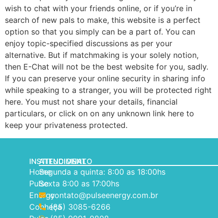
wish to chat with your friends online, or if you’re in
search of new pals to make, this website is a perfect
option so that you simply can be a part of. You can
enjoy topic-specified discussions as per your
alternative. But if matchmaking is your solely notion,
then E-Chat will not be the best website for you, sadly.
If you can preserve your online security in sharing info
while speaking to a stranger, you will be protected right
here. You must not share your details, financial
particulars, or click on on any unknown link here to
keep your privateness protected.
INSTITUCIONAL
ATENDIMENTO
Home
Segunda a quinta: 8:00 as 18:00hs
Pulse
Sexta 8:00 as 17:00hs
Energy
contato@pulseenergy.com.br
Conheça
(85) 3085-6266