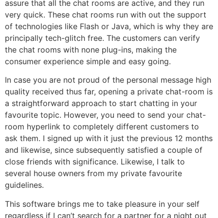
assure that all the chat rooms are active, and they run
very quick. These chat rooms run with out the support
of technologies like Flash or Java, which is why they are
principally tech-glitch free. The customers can verify
the chat rooms with none plug-ins, making the
consumer experience simple and easy going.
In case you are not proud of the personal message high
quality received thus far, opening a private chat-room is
a straightforward approach to start chatting in your
favourite topic. However, you need to send your chat-
room hyperlink to completely different customers to
ask them. I signed up with it just the previous 12 months
and likewise, since subsequently satisfied a couple of
close friends with significance. Likewise, I talk to
several house owners from my private favourite
guidelines.
This software brings me to take pleasure in your self
regardless if I can’t search for a partner for a night out