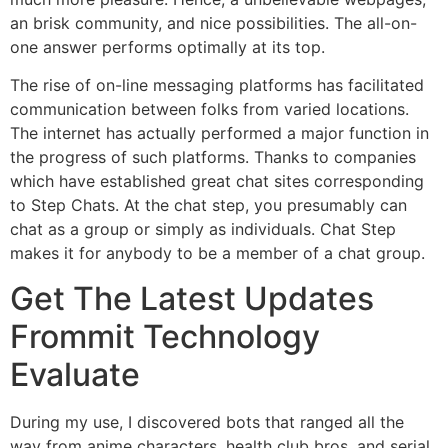
an brisk community, and nice possibilities. The all-on-
one answer performs optimally at its top.
The rise of on-line messaging platforms has facilitated
communication between folks from varied locations.
The internet has actually performed a major function in
the progress of such platforms. Thanks to companies
which have established great chat sites corresponding
to Step Chats. At the chat step, you presumably can
chat as a group or simply as individuals. Chat Step
makes it for anybody to be a member of a chat group.
Get The Latest Updates
Frommit Technology
Evaluate
During my use, I discovered bots that ranged all the
way from anime characters, health club bros, and serial