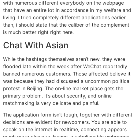
with numerous different everybody on the webpage
that have an entire lot in accordance in my welfare and
living. I tried completely different applications earlier
than, i should state that the caliber of the complement
is much better right right here.
Chat With Asian
While the hashtags themselves aren’t new, they were
flooded late within the week after WeChat reportedly
banned numerous customers. Those affected believe it
was because they had discussed a uncommon political
protest in Beijing. The on-line market place gets the
primary problem. It’s about security, and online
matchmaking is very delicate and painful.
The application form isn’t tough, together with different
decisions are evident for newcomers. You are able to
speak on the internet in realtime, connecting appears
much more pleasure. Hence, a unbelievable webpages,