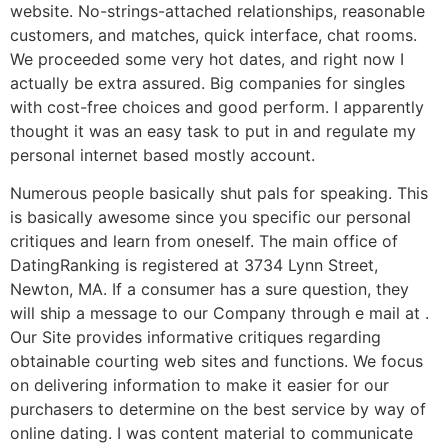
website. No-strings-attached relationships, reasonable
customers, and matches, quick interface, chat rooms.
We proceeded some very hot dates, and right now I
actually be extra assured. Big companies for singles
with cost-free choices and good perform. I apparently
thought it was an easy task to put in and regulate my
personal internet based mostly account.
Numerous people basically shut pals for speaking. This
is basically awesome since you specific our personal
critiques and learn from oneself. The main office of
DatingRanking is registered at 3734 Lynn Street,
Newton, MA. If a consumer has a sure question, they
will ship a message to our Company through e mail at .
Our Site provides informative critiques regarding
obtainable courting web sites and functions. We focus
on delivering information to make it easier for our
purchasers to determine on the best service by way of
online dating. I was content material to communicate