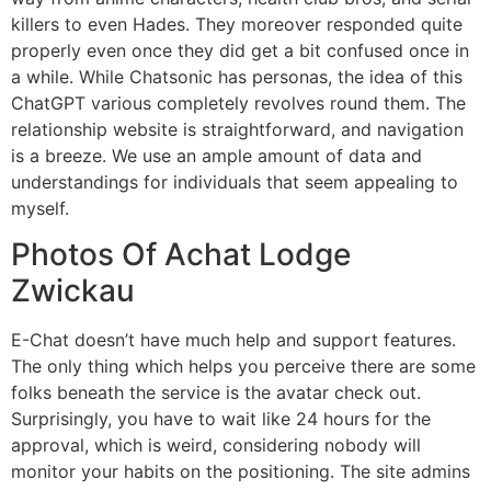
killers to even Hades. They moreover responded quite
properly even once they did get a bit confused once in
a while. While Chatsonic has personas, the idea of this
ChatGPT various completely revolves round them. The
relationship website is straightforward, and navigation
is a breeze. We use an ample amount of data and
understandings for individuals that seem appealing to
myself.
Photos Of Achat Lodge
Zwickau
E-Chat doesn’t have much help and support features.
The only thing which helps you perceive there are some
folks beneath the service is the avatar check out.
Surprisingly, you have to wait like 24 hours for the
approval, which is weird, considering nobody will
monitor your habits on the positioning. The site admins