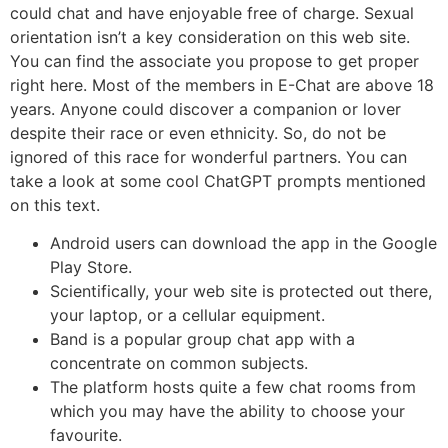
could chat and have enjoyable free of charge. Sexual
orientation isn’t a key consideration on this web site.
You can find the associate you propose to get proper
right here. Most of the members in E-Chat are above 18
years. Anyone could discover a companion or lover
despite their race or even ethnicity. So, do not be
ignored of this race for wonderful partners. You can
take a look at some cool ChatGPT prompts mentioned
on this text.
Android users can download the app in the Google
Play Store.
Scientifically, your web site is protected out there,
your laptop, or a cellular equipment.
Band is a popular group chat app with a
concentrate on common subjects.
The platform hosts quite a few chat rooms from
which you may have the ability to choose your
favourite.