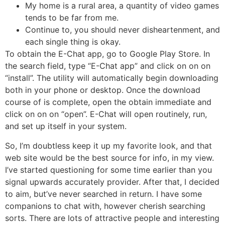
My home is a rural area, a quantity of video games
tends to be far from me.
Continue to, you should never disheartenment, and
each single thing is okay.
To obtain the E-Chat app, go to Google Play Store. In
the search field, type “E-Chat app” and click on on on
“install”. The utility will automatically begin downloading
both in your phone or desktop. Once the download
course of is complete, open the obtain immediate and
click on on on “open”. E-Chat will open routinely, run,
and set up itself in your system.
So, I’m doubtless keep it up my favorite look, and that
web site would be the best source for info, in my view.
I’ve started questioning for some time earlier than you
signal upwards accurately provider. After that, I decided
to aim, but’ve never searched in return. I have some
companions to chat with, however cherish searching
sorts. There are lots of attractive people and interesting