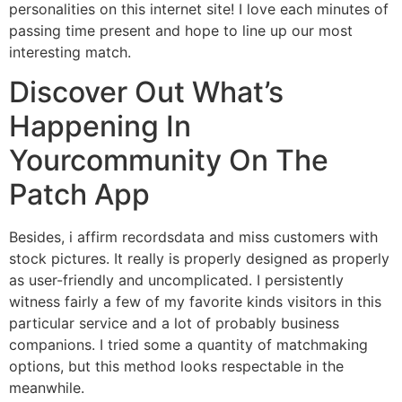
personalities on this internet site! I love each minutes of
passing time present and hope to line up our most
interesting match.
Discover Out What’s
Happening In
Yourcommunity On The
Patch App
Besides, i affirm recordsdata and miss customers with
stock pictures. It really is properly designed as properly
as user-friendly and uncomplicated. I persistently
witness fairly a few of my favorite kinds visitors in this
particular service and a lot of probably business
companions. I tried some a quantity of matchmaking
options, but this method looks respectable in the
meanwhile.