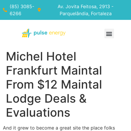
(85) 3085-
Av. Jovita Feitosa, 2913 -
6266
Parquelândia, Fortaleza
Michel Hotel
Frankfurt Maintal
From $12 Maintal
Lodge Deals &
Evaluations
And it grew to become a great site the place folks