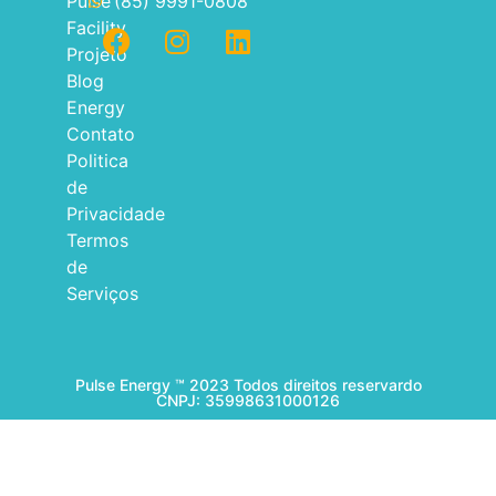
Pulse
(85) 9991-0808
Facility
Projeto
Blog
Energy
Contato
Politica
de
Privacidade
Termos
de
Serviços
Pulse Energy ™ 2023 Todos direitos reservardo
CNPJ: 35998631000126