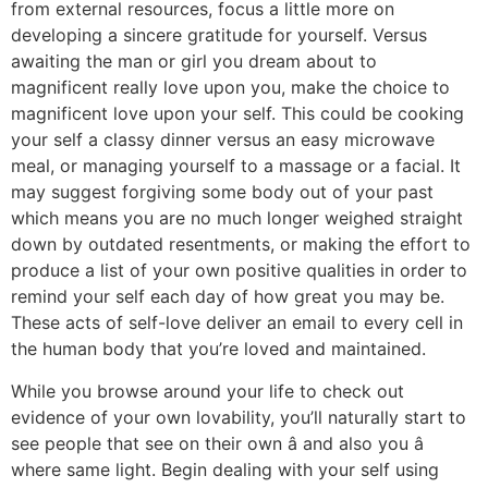
from external resources, focus a little more on
developing a sincere gratitude for yourself. Versus
awaiting the man or girl you dream about to
magnificent really love upon you, make the choice to
magnificent love upon your self. This could be cooking
your self a classy dinner versus an easy microwave
meal, or managing yourself to a massage or a facial. It
may suggest forgiving some body out of your past
which means you are no much longer weighed straight
down by outdated resentments, or making the effort to
produce a list of your own positive qualities in order to
remind your self each day of how great you may be.
These acts of self-love deliver an email to every cell in
the human body that you’re loved and maintained.
While you browse around your life to check out
evidence of your own lovability, you’ll naturally start to
see people that see on their own â and also you â
where same light. Begin dealing with your self using