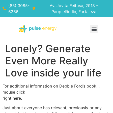
(85) 3085-
Av. Jovita Feitosa, 2913 -
6266
Parquelândia, Fortaleza
Lonely? Generate
Even More Really
Love inside your life
For additional information on Debbie Ford’s book, ,
mouse click
right here.
Just about everyone has relevant, previously or any