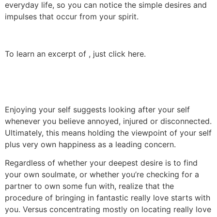
everyday life, so you can notice the simple desires and
impulses that occur from your spirit.
To learn an excerpt of , just click here.
Enjoying your self suggests looking after your self
whenever you believe annoyed, injured or disconnected.
Ultimately, this means holding the viewpoint of your self
plus very own happiness as a leading concern.
Regardless of whether your deepest desire is to find
your own soulmate, or whether you’re checking for a
partner to own some fun with, realize that the
procedure of bringing in fantastic really love starts with
you. Versus concentrating mostly on locating really love