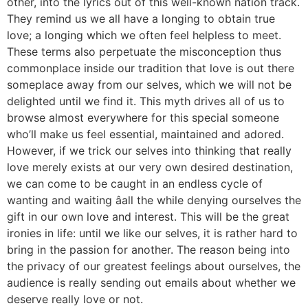
other, into the lyrics out of this well-known nation track.
They remind us we all have a longing to obtain true
love; a longing which we often feel helpless to meet.
These terms also perpetuate the misconception thus
commonplace inside our tradition that love is out there
someplace away from our selves, which we will not be
delighted until we find it. This myth drives all of us to
browse almost everywhere for this special someone
who’ll make us feel essential, maintained and adored.
However, if we trick our selves into thinking that really
love merely exists at our very own desired destination,
we can come to be caught in an endless cycle of
wanting and waiting âall the while denying ourselves the
gift in our own love and interest. This will be the great
ironies in life: until we like our selves, it is rather hard to
bring in the passion for another. The reason being into
the privacy of our greatest feelings about ourselves, the
audience is really sending out emails about whether we
deserve really love or not.