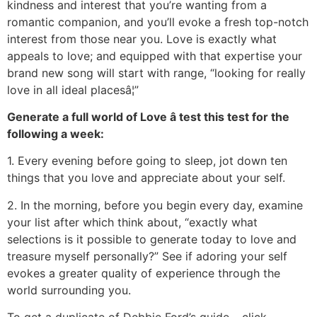
kindness and interest that you’re wanting from a
romantic companion, and you’ll evoke a fresh top-notch
interest from those near you. Love is exactly what
appeals to love; and equipped with that expertise your
brand new song will start with range, “looking for really
love in all ideal placesâ¦”
Generate a full world of Love â test this test for the
following a week:
1. Every evening before going to sleep, jot down ten
things that you love and appreciate about your self.
2. In the morning, before you begin every day, examine
your list after which think about, “exactly what
selections is it possible to generate today to love and
treasure myself personally?” See if adoring your self
evokes a greater quality of experience through the
world surrounding you.