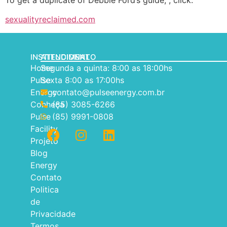
To get a duplicate of Debbie Ford’s guide, , click.
sexualityreclaimed.com
INSTITUCIONAL
ATENDIMENTO
Home
Segunda a quinta: 8:00 as 18:00hs
Pulse
Sexta 8:00 as 17:00hs
Energy
contato@pulseenergy.com.br
Conheça
(85) 3085-6266
Pulse
(85) 9991-0808
Facility
Projeto
Blog
Energy
Contato
Politica
de
Privacidade
Termos