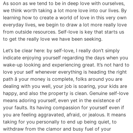
As soon as we tend to be in deep love with ourselves,
we think worth taking a lot more love into our lives. By
learning how to create a world of love in this very own
everyday lives, we begin to draw a lot more really love
from outside resources. Self-love is key that starts us
to get the really love we have been seeking.
Let’s be clear here: by self-love, I really don’t simply
indicate enjoying yourself regarding the days when you
wake-up looking and experiencing great. It’s not hard to
love your self whenever everything is heading the right
path â your money is complete, folks around you are
dealing with you well, your job is soaring, your kids are
happy, and also the property is clean. Genuine self-love
means adoring yourself, even yet in the existence of
your faults. Its having compassion for yourself even if
you are feeling aggravated, afraid, or jealous. It means
taking for you personally to end up being quiet, to
withdraw from the clamor and busy fuel of your