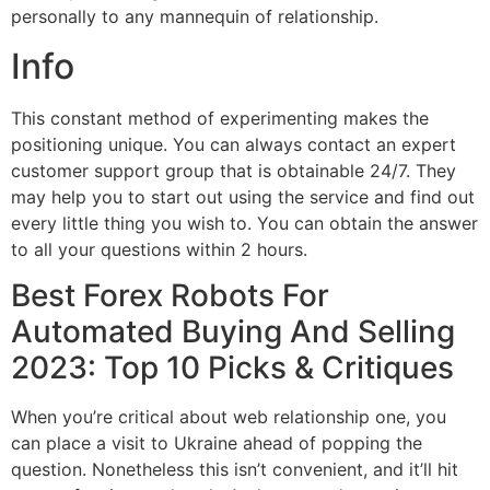
personally to any mannequin of relationship.
Info
This constant method of experimenting makes the
positioning unique. You can always contact an expert
customer support group that is obtainable 24/7. They
may help you to start out using the service and find out
every little thing you wish to. You can obtain the answer
to all your questions within 2 hours.
Best Forex Robots For
Automated Buying And Selling
2023: Top 10 Picks & Critiques
When you’re critical about web relationship one, you
can place a visit to Ukraine ahead of popping the
question. Nonetheless this isn’t convenient, and it’ll hit