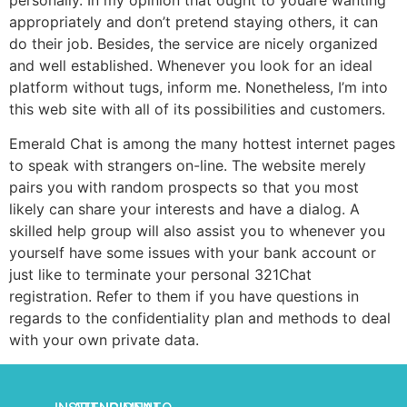
appropriately and don’t pretend staying others, it can
do their job. Besides, the service are nicely organized
and well established. Whenever you look for an ideal
platform without tugs, inform me. Nonetheless, I’m into
this web site with all of its possibilities and customers.
Emerald Chat is among the many hottest internet pages
to speak with strangers on-line. The website merely
pairs you with random prospects so that you most
likely can share your interests and have a dialog. A
skilled help group will also assist you to whenever you
yourself have some issues with your bank account or
just like to terminate your personal 321Chat
registration. Refer to them if you have questions in
regards to the confidentiality plan and methods to deal
with your own private data.