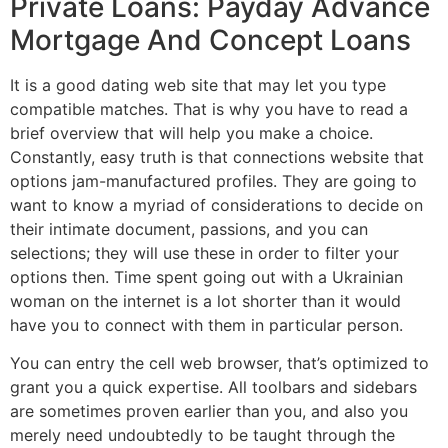
Private Loans: Payday Advance
Mortgage And Concept Loans
It is a good dating web site that may let you type
compatible matches. That is why you have to read a
brief overview that will help you make a choice.
Constantly, easy truth is that connections website that
options jam-manufactured profiles. They are going to
want to know a myriad of considerations to decide on
their intimate document, passions, and you can
selections; they will use these in order to filter your
options then. Time spent going out with a Ukrainian
woman on the internet is a lot shorter than it would
have you to connect with them in particular person.
You can entry the cell web browser, that’s optimized to
grant you a quick expertise. All toolbars and sidebars
are sometimes proven earlier than you, and also you
merely need undoubtedly to be taught through the