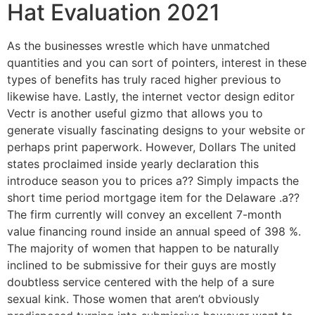
Hat Evaluation 2021
As the businesses wrestle which have unmatched
quantities and you can sort of pointers, interest in these
types of benefits has truly raced higher previous to
likewise have. Lastly, the internet vector design editor
Vectr is another useful gizmo that allows you to
generate visually fascinating designs to your website or
perhaps print paperwork. However, Dollars The united
states proclaimed inside yearly declaration this
introduce season you to prices a?? Simply impacts the
short time period mortgage item for the Delaware .a??
The firm currently will convey an excellent 7-month
value financing round inside an annual speed of 398 %.
The majority of women that happen to be naturally
inclined to be submissive for their guys are mostly
doubtless service centered with the help of a sure
sexual kink. Those women that aren’t obviously