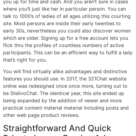
you up for time and cash. And you aren’t sure in cases
where you’ll just like her in particular person. You can
talk to 1000’s of ladies of all ages utilizing this courting
site. Most persons are inside their early twenties to
early 30s, nevertheless you could also discover women
which are older. Signing up for a free account lets you
flick thru the profiles of countless numbers of active
participants. This can be an efficient way to fulfill a lady
that’s right for you.
You will find virtually alike advantages and distinctive
features you should use. In 2017, the 321Chat website
online was redesigned once once more, turning out to
be StelivoChat. The identical year, this site ended up
being expanded by the addition of newer and more
practical content material material including posts and
other web page product reviews.
Straightforward And Quick