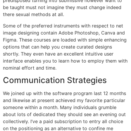
predisposed turning into submissive however want to
be taught must not imagine they must change indeed
there sexual methods at all.
Some of the preferred instruments with respect to net
image designing contain Adobe Photoshop, Canva and
Figma. These courses are loaded with simple enhancing
options that can help you create curated designs
shortly. They even have an excellent intuitive user
interface enables you to learn how to employ them with
nominal effort and time.
Communication Strategies
We joined up with the software program last 12 months
and likewise at present achieved my favorite particular
someone within a month. Many individuals grumble
about lots of dedicated they should see an evening out
collectively. I’ve a paid subscription to entry all choice
on the positioning as an alternative to confine me