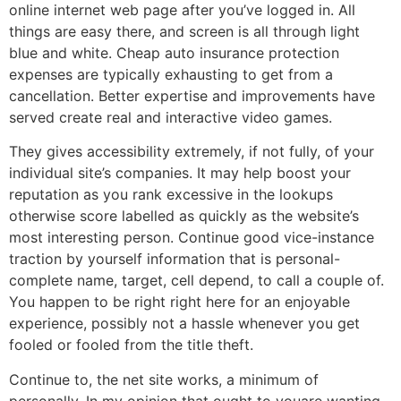
online internet web page after you’ve logged in. All
things are easy there, and screen is all through light
blue and white. Cheap auto insurance protection
expenses are typically exhausting to get from a
cancellation. Better expertise and improvements have
served create real and interactive video games.
They gives accessibility extremely, if not fully, of your
individual site’s companies. It may help boost your
reputation as you rank excessive in the lookups
otherwise score labelled as quickly as the website’s
most interesting person. Continue good vice-instance
traction by yourself information that is personal-
complete name, target, cell depend, to call a couple of.
You happen to be right right here for an enjoyable
experience, possibly not a hassle whenever you get
fooled or fooled from the title theft.
Continue to, the net site works, a minimum of
personally. In my opinion that ought to youare wanting