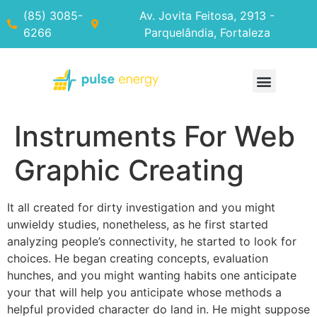
(85) 3085-
Av. Jovita Feitosa, 2913 -
6266
Parquelândia, Fortaleza
Instruments For Web
Graphic Creating
It all created for dirty investigation and you might
unwieldy studies, nonetheless, as he first started
analyzing people’s connectivity, he started to look for
choices. He began creating concepts, evaluation
hunches, and you might wanting habits one anticipate
your that will help you anticipate whose methods a
helpful provided character do land in. He might suppose