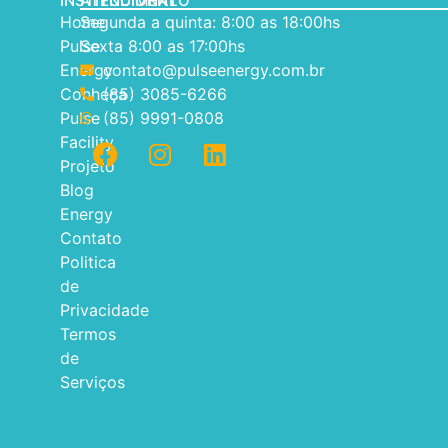
INSTITUCIONAL
ATENDIMENTO
Home
Segunda a quinta: 8:00 as 18:00hs
Pulse
Sexta 8:00 as 17:00hs
Energy
contato@pulseenergy.com.br
Conheça
(85) 3085-6266
Pulse
(85) 9991-0808
Facility
Projeto
Blog
Energy
Contato
Politica
de
Privacidade
Termos
de
Serviços