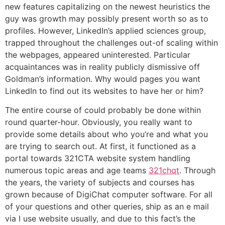
new features capitalizing on the newest heuristics the
guy was growth may possibly present worth so as to
profiles. However, LinkedIn’s applied sciences group,
trapped throughout the challenges out-of scaling within
the webpages, appeared uninterested. Particular
acquaintances was in reality publicly dismissive off
Goldman’s information. Why would pages you want
LinkedIn to find out its websites to have her or him?
The entire course of could probably be done within
round quarter-hour. Obviously, you really want to
provide some details about who you’re and what you
are trying to search out. At first, it functioned as a
portal towards 321CTA website system handling
numerous topic areas and age teams
321chqt
. Through
the years, the variety of subjects and courses has
grown because of DigiChat computer software. For all
of your questions and other queries, ship as an e mail
via I use website usually, and due to this fact’s the