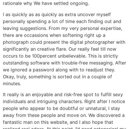
rationale why We have settled ongoing.
I as quickly as as quickly as extra uncover myself
personally spending a lot of time each finding out and
leaving suggestions. From my very personal expertise,
there are occassions when softening right up a
photograph could present the digital photographer with
significantly an creative flare. Our really feel till now
occurs to be 100percent unbelievable. This is strictly
outstanding software with trouble-free messaging. After
we ignored a password along with to readjust they.
Okay, truly, something is sorted out in a couple of
minutes.
It really is an enjoyable and risk-free spot to fulfill sexy
individuals and intriguing characters. Right after I notice
people who appear to be doubtful or unnatural, I stay
away from these people and move on. We discovered a
fantastic man on this website, and I also hope that