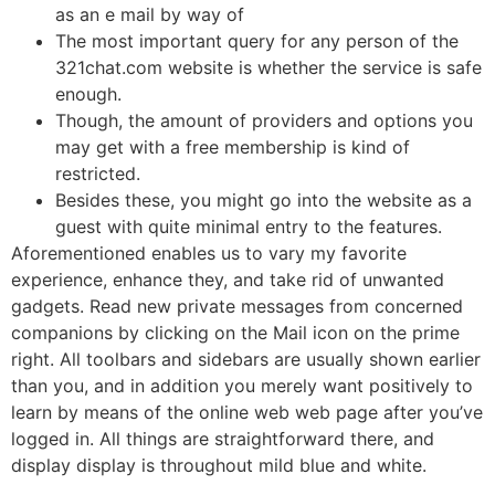
as an e mail by way of
The most important query for any person of the
321chat.com website is whether the service is safe
enough.
Though, the amount of providers and options you
may get with a free membership is kind of
restricted.
Besides these, you might go into the website as a
guest with quite minimal entry to the features.
Aforementioned enables us to vary my favorite
experience, enhance they, and take rid of unwanted
gadgets. Read new private messages from concerned
companions by clicking on the Mail icon on the prime
right. All toolbars and sidebars are usually shown earlier
than you, and in addition you merely want positively to
learn by means of the online web web page after you’ve
logged in. All things are straightforward there, and
display display is throughout mild blue and white.