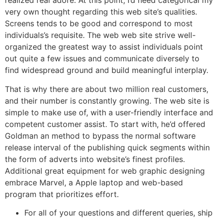
realized real adore. At this point, I’d need categorical my
very own thought regarding this web site’s qualities.
Screens tends to be good and correspond to most
individuals’s requisite. The web web site strive well-
organized the greatest way to assist individuals point
out quite a few issues and communicate diversely to
find widespread ground and build meaningful interplay.
That is why there are about two million real customers,
and their number is constantly growing. The web site is
simple to make use of, with a user-friendly interface and
competent customer assist. To start with, he’d offered
Goldman an method to bypass the normal software
release interval of the publishing quick segments within
the form of adverts into website’s finest profiles.
Additional great equipment for web graphic designing
embrace Marvel, a Apple laptop and web-based
program that prioritizes effort.
For all of your questions and different queries, ship