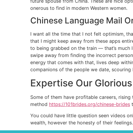
future spouse from China. These are nice opti
onerous to find in modern Western women.
Chinese Language Mail O
I want all the time that I not felt optimism, t
that I might keep away from these apps entire
to being grabbed on the train — that’s much l
swipe away from finding the incorrect person.
energy that comes with that, lives deep withi
companions of the people we date, scouring 
Expertise Our Gloriou
Some of them have profitable careers, rising
method
https://101brides.org/chinese-brides
t
You could have little question seen videos on
wealth, however the honesty of their feelings. 