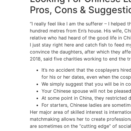
Pros, Cons & Suggesti
“I really feel like I am the sufferer – I help
hundred metres from En’s house. His wife, Chh
relative who had heard of the good life in Chin
I just stay right here and catch fish to feed
convince the daughters, after which they affe
2018, said five charities working to end the t
It’s no accident that the cosplayers hire
for his or her dates, even when the cosp
We simply suggest that you will be in co
Your Chinese spouse will not be pleased
At some point in China, they restricted 
For starters, Chinese ladies are sometim
Her major area of skilled interest is internati
matchmaking allows her to create professiona
are sometimes on the “cutting edge” of socia