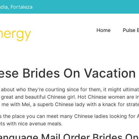
ndia, Fortaleza
Home
Pulse 
ese Brides On Vacation
al about who they’re courting since for them, it might ultima
a great and beautiful Chinese girl. Hot Chinese women are i
 me with Mei, a superb Chinese lady with a knack for stra
es the place you can meet many Chinese ladies looking for
ets with nice avenue meals.
anguage Mail Order Brides On-