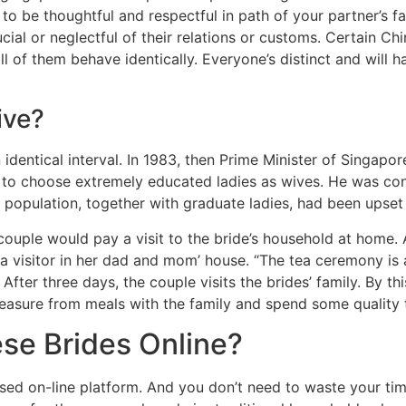
ial to be thoughtful and respectful in path of your partner’
ucial or neglectful of their relations or customs. Certain Chi
 of them behave identically. Everyone’s distinct and will h
ive?
identical interval. In 1983, then Prime Minister of Singap
 choose extremely educated ladies as wives. He was conc
 population, together with graduate ladies, had been upset 
couple would pay a visit to the bride’s household at home. 
 a visitor in her dad and mom’ house. “The tea ceremony is
ter three days, the couple visits the brides’ family. By this
t pleasure from meals with the family and spend some quality
se Brides Online?
ialised on-line platform. And you don’t need to waste your t