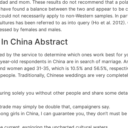
r dad and mom. These results do not recommend that a polar
h have found a balance between the two and appear to be c
uld not necessarily apply to non-Western samples. In part
cultures has been referred to as into query (Ho et al. 2012)
pressed by females and males.
In China Abstract
lied by the service to determine which ones work best for 
 year-old respondents in China are in search of marriage. 
d women aged 31-35, which is 10.5% and 56.5%, respectively
r people. Traditionally, Chinese weddings are very complet
ring solely you without other people and share some detail
 trade may simply be double that, campaigners say.
ong girls in China, I can guarantee you, they don’t must be
 current, exploring the uncharted cultural waters.