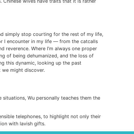
Chinese wives have traits that it is rather
nd simply stop courting for the rest of my life,
r I encounter in my life — from the catcalls
hind reverence. Where I’m always one proper
ing of being dehumanized, and the loss of
ng this dynamic, looking up the past
 we might discover.
e situations, Wu personally teaches them the
sible telephones, to highlight not only their
on with lavish gifts.