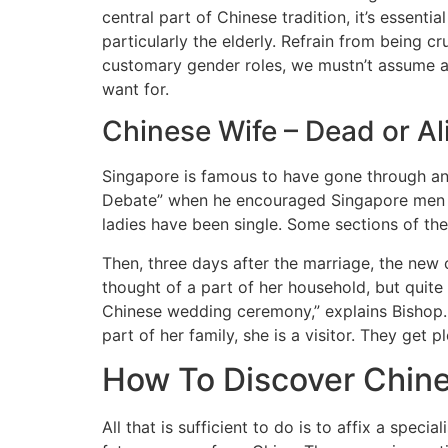
central part of Chinese tradition, it’s essent
particularly the elderly. Refrain from being cr
customary gender roles, we mustn’t assume all
want for.
Chinese Wife – Dead or Al
Singapore is famous to have gone through an 
Debate” when he encouraged Singapore men to
ladies have been single. Some sections of the
Then, three days after the marriage, the new 
thought of a part of her household, but quite
Chinese wedding ceremony,” explains Bishop. Af
part of her family, she is a visitor. They ge
How To Discover Chine
All that is sufficient to do is to affix a spec