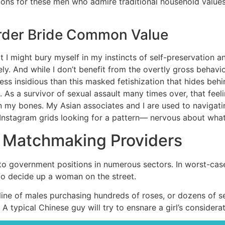
ons for these men who admire traditional household values. 
rder Bride Common Value
hat I might bury myself in my instincts of self-preservation a
ly. And while I don’t benefit from the overtly gross behavio
ess insidious than this masked fetishization that hides be
 As a survivor of sexual assault many times over, that feel
n my bones. My Asian associates and I are used to navigati
Instagram grids looking for a pattern— nervous about what
s Matchmaking Providers
 to government positions in numerous sectors. In worst-cas
o decide up a woman on the street.
line of males purchasing hundreds of roses, or dozens of sen
A typical Chinese guy will try to ensnare a girl’s considerati