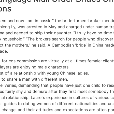
ons
ed them and now I am in hassle,” the bride-turned-broker ment
ieng Ly, was arrested in May and charged under human traff
a and needed to ship their daughter. “I truly have no time to 
 my household.” “The brokers search for people who discover
ct the mothers,” he said. A Cambodian ‘bride’ in China made
rade.
d for cos commission are virtually at all times female; clien
layers are enjoying male characters.
st of a relationship with young Chinese ladies.
 to share a man with different men.
deliveries, demanding that people have just one child to res
es fairly shy and demure after they first meet somebody the
onal relationship. Laurel’s experience in cultures of various
l guides to dating women of different nationalities and un
l change, and their attitudes and expectations are often p