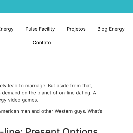
Energy
Pulse Facility
Projetos
Blog Energy
Contato
tely lead to marriage. But aside from that,
n demand on the planet of on-line dating. A
tegy video games.
 American men and other Western guys. What’s
line: Present Options,