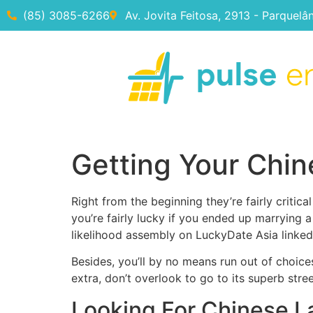
(85) 3085-6266
Av. Jovita Feitosa, 2913 - Parquelâ
Getting Your Chin
Right from the beginning they’re fairly critic
you’re fairly lucky if you ended up marrying 
likelihood assembly on LuckyDate Asia linked
Besides, you’ll by no means run out of choic
extra, don’t overlook to go to its superb stre
Looking For Chinese L