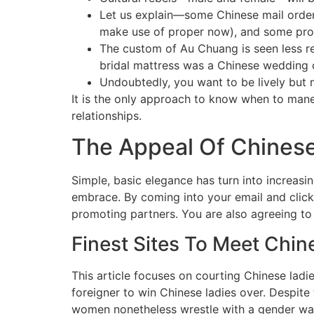
Let us explain—some Chinese mail order 
make use of proper now), and some pr
The custom of Au Chuang is seen less re
bridal mattress was a Chinese wedding 
Undoubtedly, you want to be lively but 
It is the only approach to know when to mane
relationships.
The Appeal Of Chinese
Simple, basic elegance has turn into increasi
embrace. By coming into your email and click
promoting partners. You are also agreeing to
Finest Sites To Meet Chi
This article focuses on courting Chinese ladi
foreigner to win Chinese ladies over. Despit
women nonetheless wrestle with a gender wage