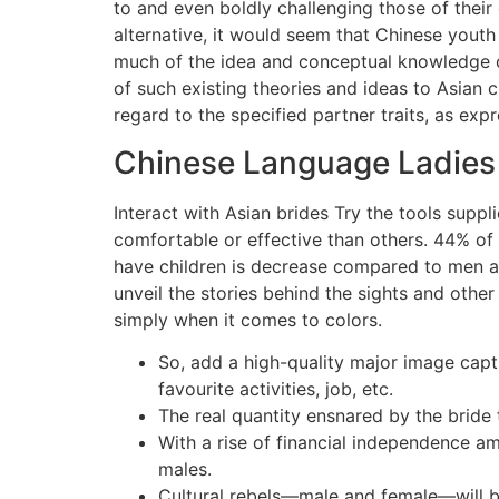
to and even boldly challenging those of thei
alternative, it would seem that Chinese yout
much of the idea and conceptual knowledge co
of such existing theories and ideas to Asian 
regard to the specified partner traits, as ex
Chinese Language Ladies 
Interact with Asian brides Try the tools supp
comfortable or effective than others. 44% of
have children is decrease compared to men an
unveil the stories behind the sights and othe
simply when it comes to colors.
So, add a high-quality major image captu
favourite activities, job, etc.
The real quantity ensnared by the bride
With a rise of financial independence am
males.
Cultural rebels—male and female—will be