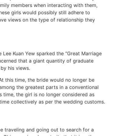
s family members when interacting with them,
nese girls would possibly still adhere to
ave views on the type of relationship they
ore Lee Kuan Yew sparked the “Great Marriage
erned that a giant quantity of graduate
by his views.
At this time, the bride would no longer be
 among the greatest parts in a conventional
 time, the girl is no longer considered as
 time collectively as per the wedding customs.
ime traveling and going out to search for a