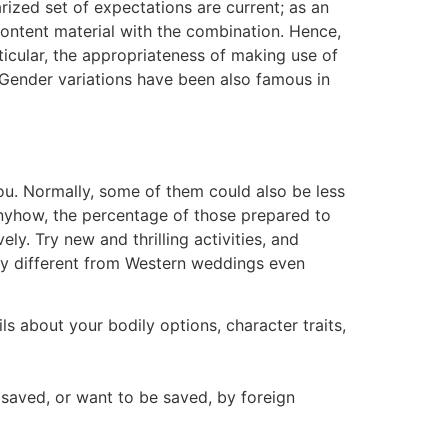
ized set of expectations are current; as an
ontent material with the combination. Hence,
icular, the appropriateness of making use of
. Gender variations have been also famous in
you. Normally, some of them could also be less
Anyhow, the percentage of those prepared to
. Try new and thrilling activities, and
ely different from Western weddings even
s about your bodily options, character traits,
 saved, or want to be saved, by foreign