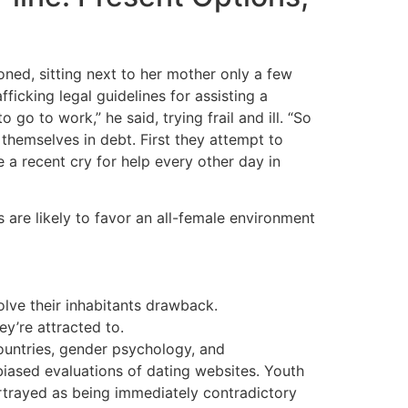
ioned, sitting next to her mother only a few
icking legal guidelines for assisting a
go to work,” he said, trying frail and ill. “So
 themselves in debt. First they attempt to
 a recent cry for help every other day in
ts are likely to favor an all-female environment
olve their inhabitants drawback.
y’re attracted to.
 countries, gender psychology, and
biased evaluations of dating websites. Youth
ortrayed as being immediately contradictory