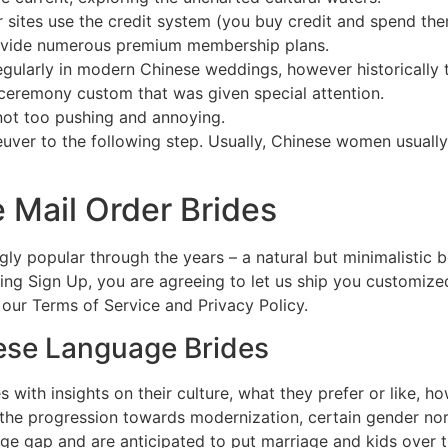
sites use the credit system (you buy credit and spend them
ovide numerous premium membership plans.
gularly in modern Chinese weddings, however historically 
ceremony custom that was given special attention.
not too pushing and annoying.
uver to the following step. Usually, Chinese women usuall
 Mail Order Brides
ngly popular through the years – a natural but minimalistic
ing Sign Up, you are agreeing to let us ship you customiz
 our Terms of Service and Privacy Policy.
nese Language Brides
es with insights on their culture, what they prefer or like,
e the progression towards modernization, certain gender n
 gap and are anticipated to put marriage and kids over the