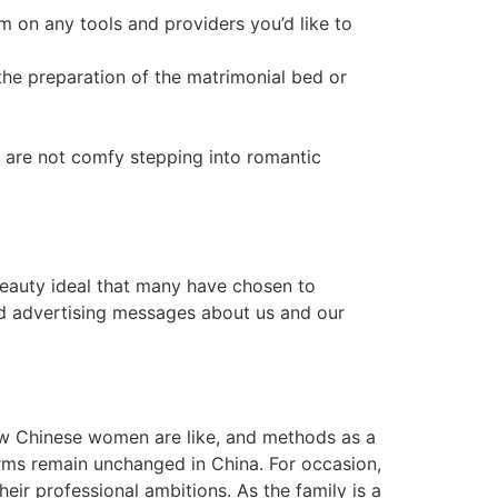
 on any tools and providers you’d like to
the preparation of the matrimonial bed or
y are not comfy stepping into romantic
 beauty ideal that many have chosen to
ed advertising messages about us and our
 how Chinese women are like, and methods as a
orms remain unchanged in China. For occasion,
ir professional ambitions. As the family is a