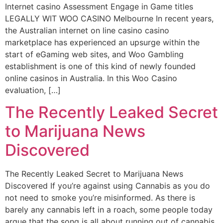
Internet casino Assessment Engage in Game titles
LEGALLY WIT WOO CASINO Melbourne In recent years,
the Australian internet on line casino casino
marketplace has experienced an upsurge within the
start of eGaming web sites, and Woo Gambling
establishment is one of this kind of newly founded
online casinos in Australia. In this Woo Casino
evaluation, […]
The Recently Leaked Secret
to Marijuana News
Discovered
The Recently Leaked Secret to Marijuana News
Discovered If you’re against using Cannabis as you do
not need to smoke you’re misinformed. As there is
barely any cannabis left in a roach, some people today
argue that the song is all about running out of cannabis