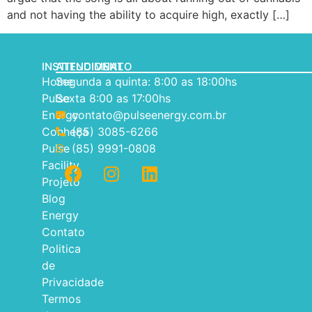
and not having the ability to acquire high, exactly […]
INSTITUCIONAL
ATENDIMENTO
Home
Segunda a quinta: 8:00 as 18:00hs
Pulse
Sexta 8:00 as 17:00hs
Energy
contato@pulseenergy.com.br
Conheça
(85) 3085-6266
Pulse
(85) 9991-0808
Facility
Projeto
Blog
Energy
Contato
Politica
de
Privacidade
Termos