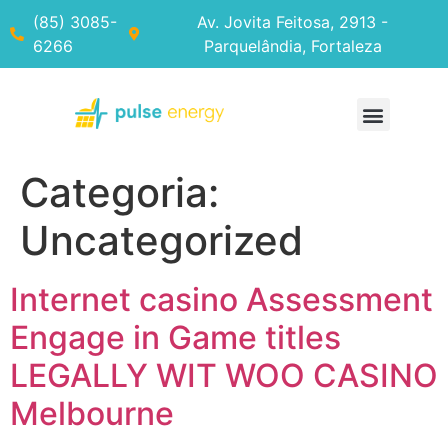
(85) 3085-
Av. Jovita Feitosa, 2913 -
6266
Parquelândia, Fortaleza
Categoria:
Uncategorized
Internet casino Assessment
Engage in Game titles
LEGALLY WIT WOO CASINO
Melbourne