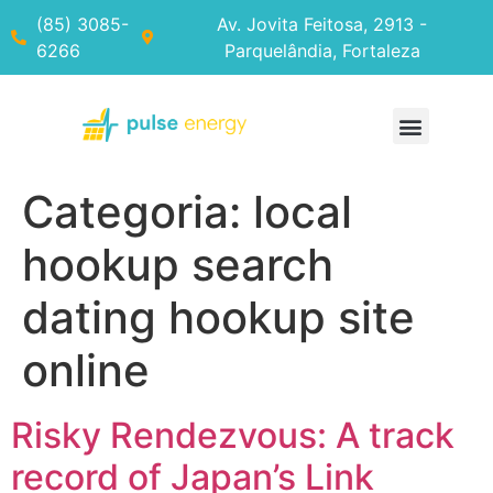
(85) 3085-
Av. Jovita Feitosa, 2913 -
6266
Parquelândia, Fortaleza
Categoria:
local
hookup search
dating hookup site
online
Risky Rendezvous: A track
record of Japan’s Link