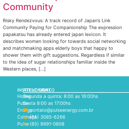
Community
Risky Rendezvous: A track record of Japan’s Link
Community Paying for Companionship The expression
papakatsu has already entered japan lexicon. It
describes women looking for towards social networking
and matchmaking apps elderly boys that happy to
shower them with gift suggestions. Regardless if similar
to the idea of sugar relationships familiar inside the
Western places, […]
INSTITUCIONAL
ATENDIMENTO
Home
Segunda a quinta: 8:00 as 18:00hs
Pulse
Sexta 8:00 as 17:00hs
Energy
contato@pulseenergy.com.br
Conheça
(85) 3085-6266
Pulse
(85) 9991-0808