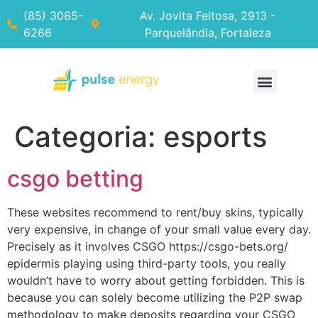
(85) 3085-
Av. Jovita Feitosa, 2913 -
6266
Parquelândia, Fortaleza
Categoria:
esports
csgo betting
These websites recommend to rent/buy skins, typically
very expensive, in change of your small value every day.
Precisely as it involves CSGO https://csgo-bets.org/
epidermis playing using third-party tools, you really
wouldn’t have to worry about getting forbidden. This is
because you can solely become utilizing the P2P swap
methodology to make deposits regarding your CSGO