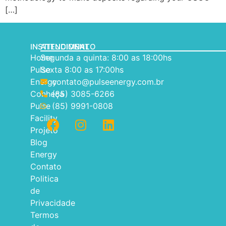
[…]
INSTITUCIONAL
ATENDIMENTO
Home
Segunda a quinta: 8:00 as 18:00hs
Pulse
Sexta 8:00 as 17:00hs
Energy
contato@pulseenergy.com.br
Conheça
(85) 3085-6266
Pulse
(85) 9991-0808
Facility
Projeto
Blog
Energy
Contato
Politica
de
Privacidade
Termos