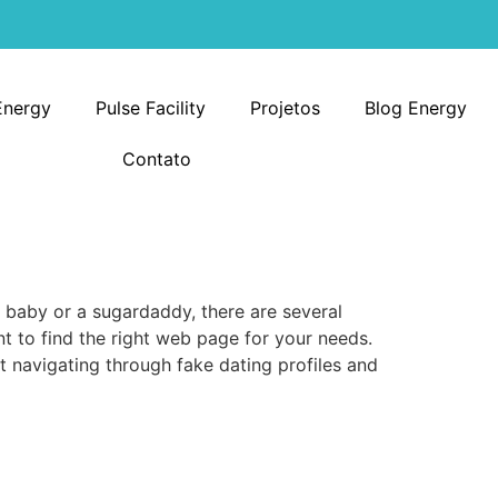
Energy
Pulse Facility
Projetos
Blog Energy
Contato
 baby or a sugardaddy, there are several
ant to find the right web page for your needs.
rt navigating through fake dating profiles and