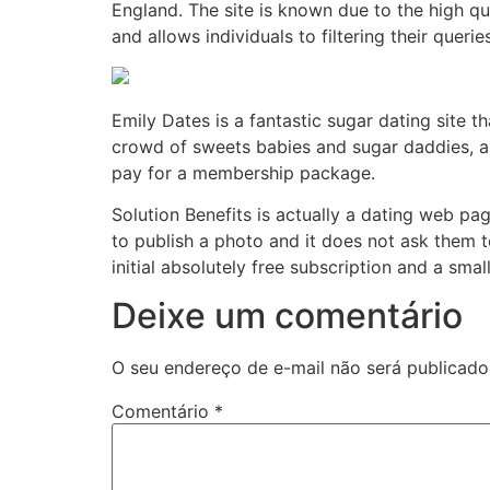
England. The site is known due to the high qua
and allows individuals to filtering their quer
Emily Dates is a fantastic sugar dating site 
crowd of sweets babies and sugar daddies, as
pay for a membership package.
Solution Benefits is actually a dating web p
to publish a photo and it does not ask them to 
initial absolutely free subscription and a small
Deixe um comentário
O seu endereço de e-mail não será publicado
Comentário
*