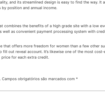
lity, and its streamlined design is easy to find the way. It 
ies by position and annual income.
that combines the benefits of a high grade site with a low e
 well as convenient payment processing system with credit
age that offers more freedom for women than a few other sug
fill out reveal account. It’s likewise one of the most cost-e
 price for each extra credit.
.
Campos obrigatórios são marcados com
*