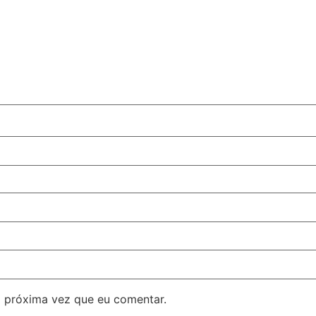
 próxima vez que eu comentar.