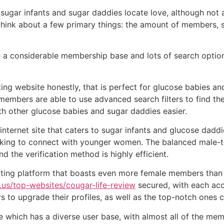
sugar infants and sugar daddies locate love, although not a
think about a few primary things: the amount of members, s
e a considerable membership base and lots of search option
ting website honestly, that is perfect for glucose babies 
 members are able to use advanced search filters to find the
ith other glucose babies and sugar daddies easier.
internet site that caters to sugar infants and glucose daddie
eking to connect with younger women. The balanced male-to
 the verification method is highly efficient.
ting platform that boasts even more female members than 
.us/top-websites/cougar-life-review
secured, with each acc
to upgrade their profiles, as well as the top-notch ones 
site which has a diverse user base, with almost all of the 