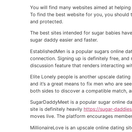
You will find many websites aimed at helping 
To find the best website for you, you should 
and protected.
The best sites intended for sugar babies hav
sugar daddy easier and faster.
EstablishedMen is a popular sugars online da
connection. Signing up is definitely free, and
discussion feature that renders interacting w
Elite Lonely people is another upscale dating 
and it’s a great means to fix men who are se
both sides to discover a compatible match, and
SugarDaddyMeet is a popular sugar online da
site is definitely heavily
https://sugar-daddies
moves live. The platform encourages members 
MillionaireLove is an upscale online dating 