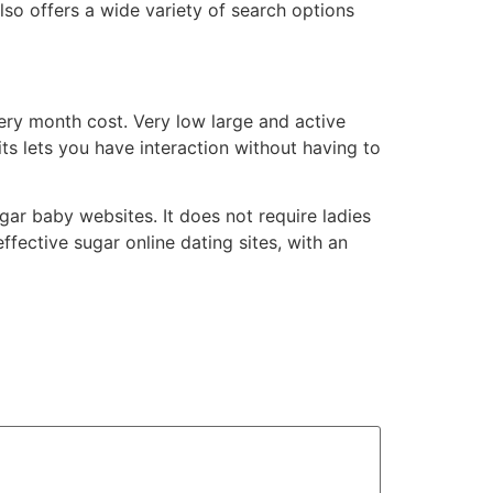
also offers a wide variety of search options
very month cost. Very low large and active
s lets you have interaction without having to
ar baby websites. It does not require ladies
ffective sugar online dating sites, with an