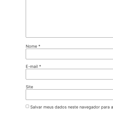
Nome
*
E-mail
*
Site
Salvar meus dados neste navegador para a