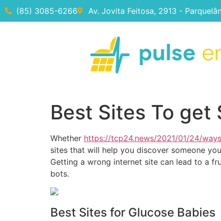
(85) 3085-6266
Av. Jovita Feitosa, 2913 - Parquelâ
Best Sites To get 
Whether
https://tcp24.news/2021/01/24/way
sites that will help you discover someone you 
Getting a wrong internet site can lead to a fr
bots.
Best Sites for Glucose Babies