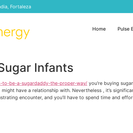
ndia, Fortaleza
Home
Pulse 
Sugar Infants
s-to-be-a-sugardaddy-the-proper-way/
you’re buying sugar
might have a relationship with. Nevertheless , it’s signific
ustrating encounter, and you’ll have to spend time and effo