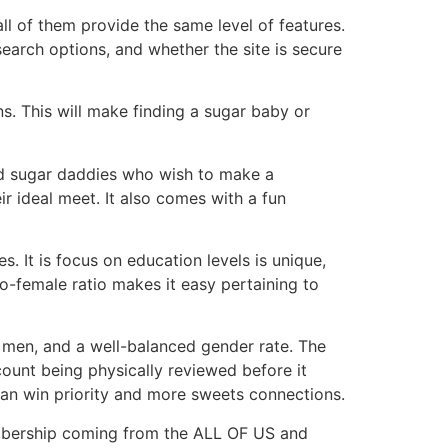
ll of them provide the same level of features.
earch options, and whether the site is secure
s. This will make finding a sugar baby or
and sugar daddies who wish to make a
ir ideal meet. It also comes with a fun
s. It is focus on education levels is unique,
-female ratio makes it easy pertaining to
men, and a well-balanced gender rate. The
ount being physically reviewed before it
can win priority and more sweets connections.
membership coming from the ALL OF US and