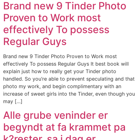
Brand new 9 Tinder Photo
Proven to Work most
effectively To possess
Regular Guys
Brand new 9 Tinder Photo Proven to Work most
effectively To possess Regular Guys It best book will
explain just how to really get your Tinder photo
handled. So you’re able to prevent speculating and that
photo my work, and begin complimentary with an
increase of sweet girls into the Tinder, even though you
may […]
Alle grube veninder er
begyndt at fa krammet pa
k?rester, sa i dag er