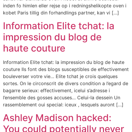
inden fo himlen eller rejse op i redningshelikopte oven i
kobet Paris tillig din forhandlings partner, kan vi […]
Information Elite tchat: la
impression du blog de
haute couture
Information Elite tchat: la impression du blog de haute
couture Ils font des blogs susceptibles de effectivement
bouleverser votre vie… Elite tchat je crois quelques
sortes. On le circonscrit de divers condition a l’egard de
bagarre serieux: effectivement, icelui s’adresse i
l’ensemble des gosses accuses… Celui-la dessein Un
rassemblement oui special: iceux , lesquels auront […]
Ashley Madison hacked:
You could potentially never