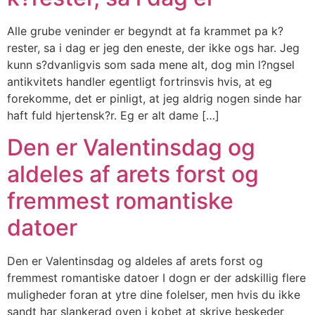
Alle grube veninder er begyndt at fa krammet pa k?
rester, sa i dag er jeg den eneste, der ikke ogs har. Jeg
kunn s?dvanligvis som sada mene alt, dog min l?ngsel
antikvitets handler egentligt fortrinsvis hvis, at eg
forekomme, det er pinligt, at jeg aldrig nogen sinde har
haft fuld hjertensk?r. Eg er alt dame […]
Den er Valentinsdag og
aldeles af arets forst og
fremmest romantiske
datoer
Den er Valentinsdag og aldeles af arets forst og
fremmest romantiske datoer I dogn er der adskillig flere
muligheder foran at ytre dine folelser, men hvis du ikke
sandt har slankerad oven i kobet at skrive beskeder