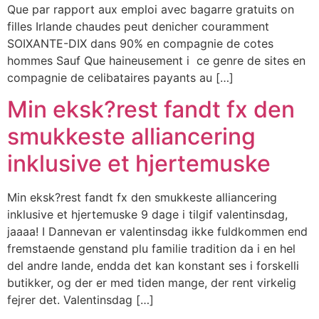
Que par rapport aux emploi avec bagarre gratuits on
filles Irlande chaudes peut denicher couramment
SOIXANTE-DIX dans 90% en compagnie de cotes
hommes Sauf Que haineusement i ce genre de sites en
compagnie de celibataires payants au […]
Min eksk?rest fandt fx den
smukkeste alliancering
inklusive et hjertemuske
Min eksk?rest fandt fx den smukkeste alliancering
inklusive et hjertemuske 9 dage i tilgif valentinsdag,
jaaaa! I Dannevan er valentinsdag ikke fuldkommen end
fremstaende genstand plu familie tradition da i en hel
del andre lande, endda det kan konstant ses i forskelli
butikker, og der er med tiden mange, der rent virkelig
fejrer det. Valentinsdag […]