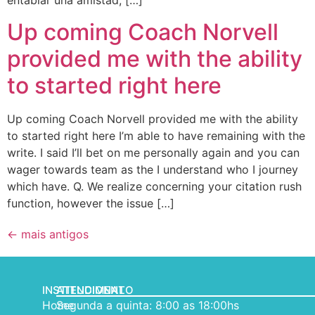
entablar una amistad, […]
Up coming Coach Norvell
provided me with the ability
to started right here
Up coming Coach Norvell provided me with the ability
to started right here I’m able to have remaining with the
write. I said I’ll bet on me personally again and you can
wager towards team as the I understand who I journey
which have. Q. We realize concerning your citation rush
function, however the issue […]
←
mais antigos
INSTITUCIONAL
ATENDIMENTO
Home
Segunda a quinta: 8:00 as 18:00hs