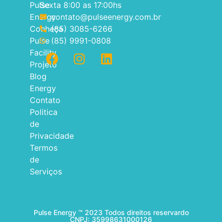
Pulse
Sexta 8:00 as 17:00hs
Energy
contato@pulseenergy.com.br
Conheça
(85) 3085-6266
Pulse
(85) 9991-0808
Facility
Projeto
Blog
Energy
Contato
Politica
de
Privacidade
Termos
de
Serviços
Pulse Energy ™ 2023 Todos direitos reservardo
CNPJ: 35998631000126