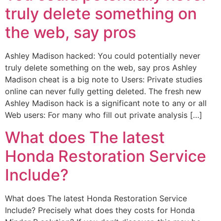
truly delete something on
the web, say pros
Ashley Madison hacked: You could potentially never
truly delete something on the web, say pros Ashley
Madison cheat is a big note to Users: Private studies
online can never fully getting deleted. The fresh new
Ashley Madison hack is a significant note to any or all
Web users: For many who fill out private analysis […]
What does The latest
Honda Restoration Service
Include?
What does The latest Honda Restoration Service
Include? Precisely what does they costs for Honda