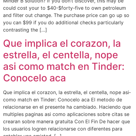
Minder B solution? If you don’t discover, this may be
could cost your to $40-$forty-five to own petroleum
and filter out change. The purchase price can go up so
you can $99 if you do additional checks particularly
contrasting the […]
Que implica el corazon, la
estrella, el centella, nope
asi­ como match en Tinder:
Conocelo aca
Que implica el corazon, la estrella, el centella, nope asi­
como match en Tinder: Conocelo aca El metodo de
relacionarse en el presente ha cambiado. Haciendo que
multiples paginas asi­ como aplicaciones sobre citas se
crearan sobre manera gratuita Con El Fin De hacer que
los usuarios logren relacionarse con diferentes para