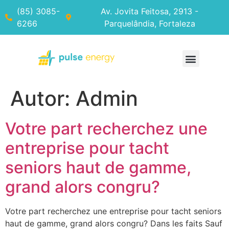
(85) 3085-
Av. Jovita Feitosa, 2913 -
6266
Parquelândia, Fortaleza
Autor:
Admin
Votre part recherchez une
entreprise pour tacht
seniors haut de gamme,
grand alors congru?
Votre part recherchez une entreprise pour tacht seniors
haut de gamme, grand alors congru? Dans les faits Sauf