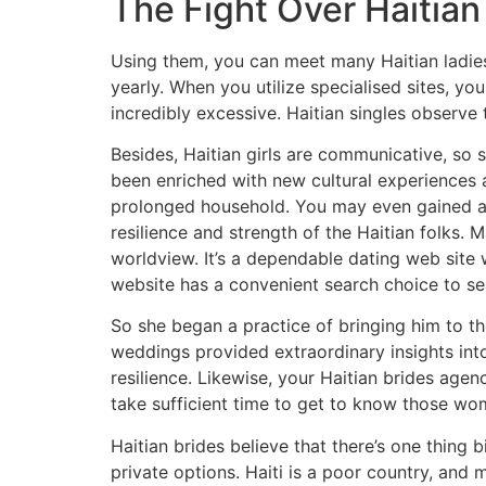
The Fight Over Haitian
Using them, you can meet many Haitian ladies f
yearly. When you utilize specialised sites, y
incredibly excessive. Haitian singles observe 
Besides, Haitian girls are communicative, so s
been enriched with new cultural experiences 
prolonged household. You may even gained a de
resilience and strength of the Haitian folks. 
worldview. It’s a dependable dating web site w
website has a convenient search choice to sea
So she began a practice of bringing him to t
weddings provided extraordinary insights into 
resilience. Likewise, your Haitian brides agen
take sufficient time to get to know those wo
Haitian brides believe that there’s one thing
private options. Haiti is a poor country, and 