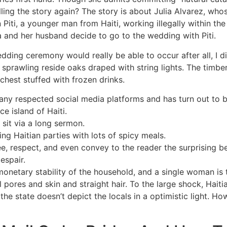
lling the story again? The story is about Julia Alvarez, wh
Piti, a younger man from Haiti, working illegally within th
a and her husband decide to go to the wedding with Piti.
ding ceremony would really be able to occur after all, I di
 sprawling reside oaks draped with string lights. The timb
chest stuffed with frozen drinks.
y respected social media platforms and has turn out to be
ce island of Haiti.
sit via a long sermon.
ing Haitian parties with lots of spicy meals.
, respect, and even convey to the reader the surprising b
espair.
onetary stability of the household, and a single woman is t
l pores and skin and straight hair. To the large shock, Haiti
 the state doesn’t depict the locals in a optimistic light. 