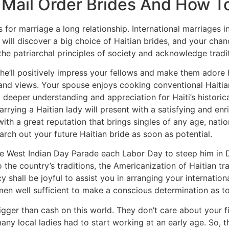
 Mail Order Brides And How To
or marriage a long relationship. International marriages in
ou will discover a big choice of Haitian brides, and your ch
the patriarchal principles of society and acknowledge tradi
he’ll positively impress your fellows and make them adore he
and views. Your spouse enjoys cooking conventional Haitian
eper understanding and appreciation for Haiti’s historical
Marrying a Haitian lady will present with a satisfying and 
ith a great reputation that brings singles of any age, natio
rch out your future Haitian bride as soon as potential.
he West Indian Day Parade each Labor Day to steep him in 
the country’s traditions, the Americanization of Haitian trad
cy shall be joyful to assist you in arranging your internati
men well sufficient to make a conscious determination as t
 bigger than cash on this world. They don’t care about your 
many local ladies had to start working at an early age. So,