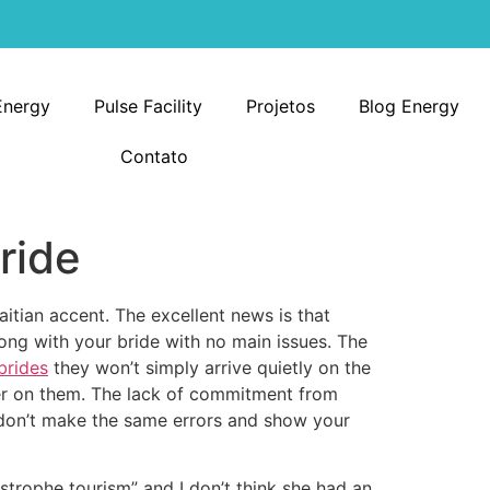
Energy
Pulse Facility
Projetos
Blog Energy
Contato
ride
itian accent. The excellent news is that
long with your bride with no main issues. The
 brides
they won’t simply arrive quietly on the
eer on them. The lack of commitment from
o don’t make the same errors and show your
strophe tourism” and I don’t think she had an