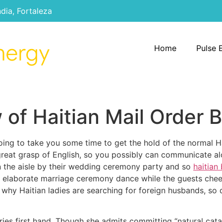
ndia, Fortaleza
Home
Pulse 
of Haitian Mail Order B
oing to take you some time to get the hold of the normal Ha
a great grasp of English, so you possibly can communicate a
 the aisle by their wedding ceremony party and so
haitian
n an elaborate marriage ceremony dance while the guests ch
 why Haitian ladies are searching for foreign husbands, s
ories first hand. Though she admits committing “natural cata