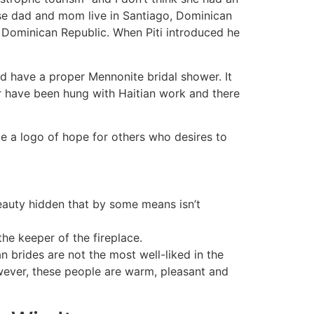
ose dad and mom live in Santiago, Dominican
e Dominican Republic. When Piti introduced he
d have a proper Mennonite bridal shower. It
er have been hung with Haitian work and there
 a logo of hope for others who desires to
eauty hidden that by some means isn’t
he keeper of the fireplace.
an brides are not the most well-liked in the
However, these people are warm, pleasant and