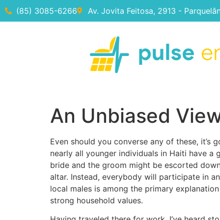
(85) 3085-6266
Av. Jovita Feitosa, 2913 - Parquelâ
An Unbiased View 
Even should you converse any of these, it’s g
nearly all younger individuals in Haiti have 
bride and the groom might be escorted down
altar. Instead, everybody will participate i
local males is among the primary explanation
strong household values.
Having traveled there for work, I’ve heard st