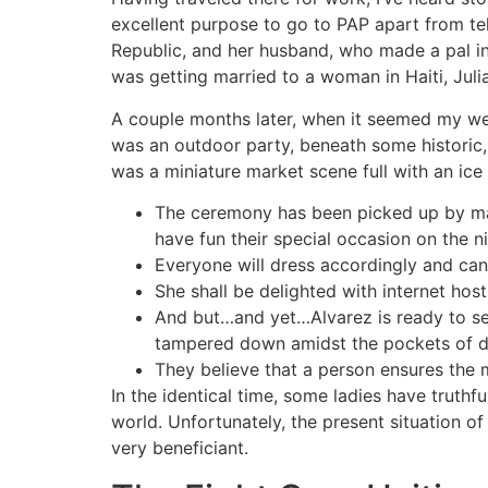
excellent purpose to go to PAP apart from te
Republic, and her husband, who made a pal in 
was getting married to a woman in Haiti, Juli
A couple months later, when it seemed my wed
was an outdoor party, beneath some historic,
was a miniature market scene full with an ice 
The ceremony has been picked up by man
have fun their special occasion on the ni
Everyone will dress accordingly and can 
She shall be delighted with internet host
And but…and yet…Alvarez is ready to see
tampered down amidst the pockets of d
They believe that a person ensures the m
In the identical time, some ladies have truthfu
world. Unfortunately, the present situation of
very beneficiant.