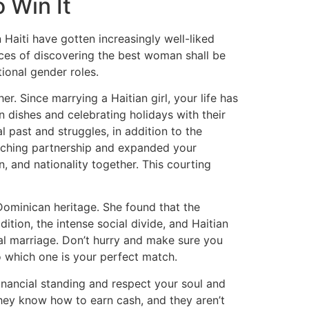
 Win It
 Haiti have gotten increasingly well-liked
ances of discovering the best woman shall be
tional gender roles.
r. Since marrying a Haitian girl, your life has
 dishes and celebrating holidays with their
 past and struggles, in addition to the
enriching partnership and expanded your
n, and nationality together. This courting
Dominican heritage. She found that the
ition, the intense social divide, and Haitian
onal marriage. Don’t hurry and make sure you
o which one is your perfect match.
financial standing and respect your soul and
 they know how to earn cash, and they aren’t