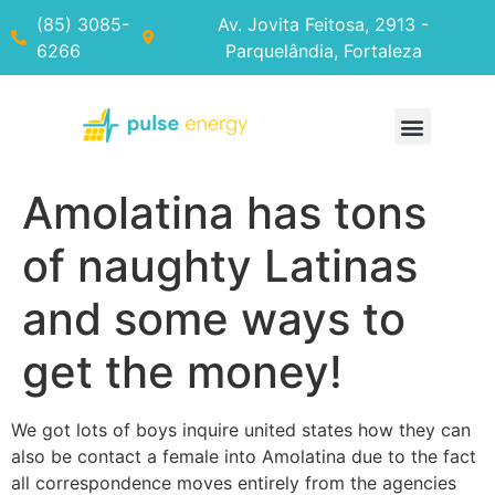
(85) 3085-
Av. Jovita Feitosa, 2913 -
6266
Parquelândia, Fortaleza
Amolatina has tons
of naughty Latinas
and some ways to
get the money!
We got lots of boys inquire united states how they can
also be contact a female into Amolatina due to the fact
all correspondence moves entirely from the agencies