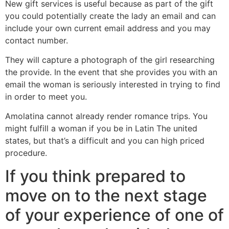
New gift services is useful because as part of the gift
you could potentially create the lady an email and can
include your own current email address and you may
contact number.
They will capture a photograph of the girl researching
the provide. In the event that she provides you with an
email the woman is seriously interested in trying to find
in order to meet you.
Amolatina cannot already render romance trips. You
might fulfill a woman if you be in Latin The united
states, but that’s a difficult and you can high priced
procedure.
If you think prepared to
move on to the next stage
of your experience of one of