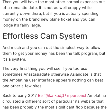
Then you will have the most other normal expenses out-
of a romantic date. It is not as well crappy while
currently down there, but if you is actually spending
money on the brand new plane ticket and you can
lodge it’s fairly large.
Effortless Cam System
And much and you can out the simplest way to allow
them to get your money has been the talk program, but
it’s a system.
The very first thing you will see if you too use
sometimes Anastasiadate otherwise Asiandate is that
the Amolatina user interface appears nothing can beat
one other a few sites.
Back to early 2017
BelГ§ika kadД±n personel
Amolatina
circulated a different sort of particular its website that
has been probably the most significant flop because the