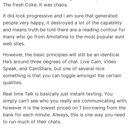
The fresh Coke. It was chaos.
It did look progressive and i am sure that generated
people very happy, it destroyed a lot of the capability
and means truth be told there are a reading contour for
many who go from Amolatina to the most popular aunt
web sites.
However, the basic principles will still be an identical.
He’s around three degrees of chat. Live Cam, Video
Speak, and CamShare, but one of several nice
something is that you can toggle amongst the certain
qualities.
Real time Talk is basically just instant texting. You
simply can’t see who you really are communicating with,
however it is the lowest priced on 1 borrowing from the
bank for each minute. Always, this is one way you need
to run much of their chats.