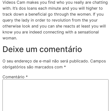
Videos Cam makes you find who you really are chatting
with. It’s dos loans each minute and you will higher to
track down a beneficial go through the women. If you
query the lady in order to revolution from the your
otherwise look and you can she reacts at least you will
know you are indeed connecting with a sensational
woman.
Deixe um comentário
O seu endereço de e-mail não será publicado.
Campos
obrigatórios são marcados com
*
Comentário
*