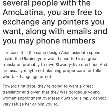
several people with the
AmoLatina, you are free to
exchange any pointers you
want, along with emails and
you may phone numbers
If in case it is the same design Anastasiadate spends
inside the Ukraine your would need to hire a great
translator, probably to own $twenty-five one hour. And
are usually maybe not planning proper care for folks
who talk Language or not.
Toward first date, they’re going to want a great
translator and given that they was gorgeous young
women appointment overseas guys you simply cannot
very refuse her or him you to.