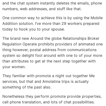
and the chat system instantly deletes the emails, phone
numbers, web addresses, and stuff like that.
One common way to achieve this is by using the Mobile
Addition solution. I’ve more than 29 workers prepared
today to hook you to your spouse.
The brand new Around the globe Relationships Broker
Regulation Operate prohibits providers of animated one
thing however, postal address from communications
system so delight fool around with one to of your more
than attributes to get at the next step together with
your women.
They familiar with promote a night out together Me
services, but that and Amolatina trips is actually
something of the past also.
Nonetheless they perform promote provide properties,
cell phone translation, and lots of chat possibilities.