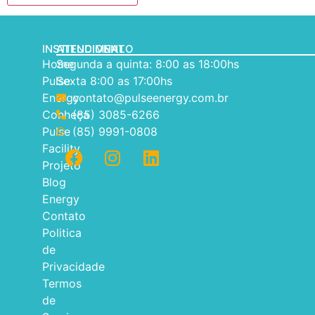
INSTITUCIONAL
ATENDIMENTO
Home
Segunda a quinta: 8:00 as 18:00hs
Pulse
Sexta 8:00 as 17:00hs
Energy
contato@pulseenergy.com.br
Conheça
(85) 3085-6266
Pulse
(85) 9991-0808
Facility
Projeto
Blog
Energy
Contato
Politica
de
Privacidade
Termos
de