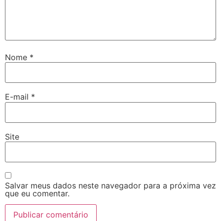
Nome
*
E-mail
*
Site
Salvar meus dados neste navegador para a próxima vez
que eu comentar.